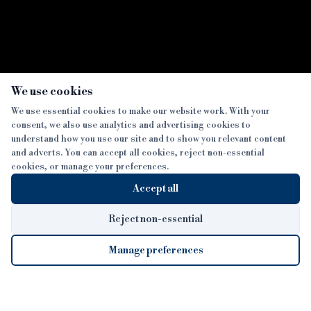
×
We use cookies
We use essential cookies to make our website work. With your
consent, we also use analytics and advertising cookies to
SECTIONS
understand how you use our site and to show you relevant content
and adverts. You can accept all cookies, reject non-essential
NEWS
cookies, or manage your preferences.
SISTER PUBLICATIONS
FEATURES
Accept all
INTERVIEWS
BTL INSIDER
MORE
OPINION
DEVELOPMENT FINANCE TODAY
Reject non-essential
AWARDS
ABOUT
Manage preferences
LENDER INDEX
CAREERS
MAGAZINE
CONTACT
FP SHOW
COOKIE SETTINGS
Cookie Settings
© 2026 B&C