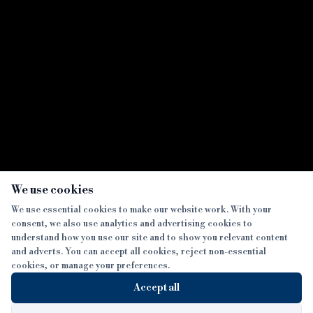
West One adds four new
Roma Fina
hires to short-term sales
national ac
team
×
We use cookies
We use essential cookies to make our website work. With your
consent, we also use analytics and advertising cookies to
SECTIONS
understand how you use our site and to show you relevant content
and adverts. You can accept all cookies, reject non-essential
NEWS
cookies, or manage your preferences.
SISTER PUBLICATIONS
FEATURES
Accept all
INTERVIEWS
BTL INSIDER
MORE