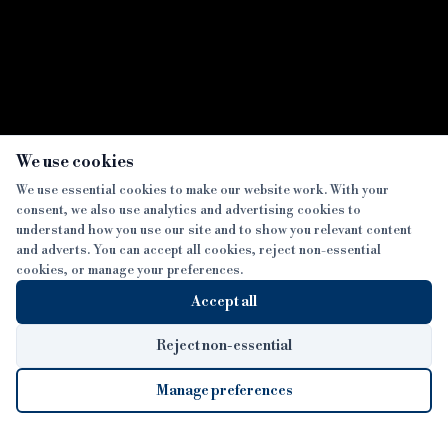
×
We use cookies
We use essential cookies to make our website work. With your
consent, we also use analytics and advertising cookies to
SECTIONS
understand how you use our site and to show you relevant content
and adverts. You can accept all cookies, reject non-essential
NEWS
cookies, or manage your preferences.
SISTER PUBLICATIONS
FEATURES
Accept all
INTERVIEWS
BTL INSIDER
MORE
OPINION
DEVELOPMENT FINANCE TODAY
Reject non-essential
AWARDS
ABOUT
Manage preferences
LENDER INDEX
CAREERS
MAGAZINE
CONTACT