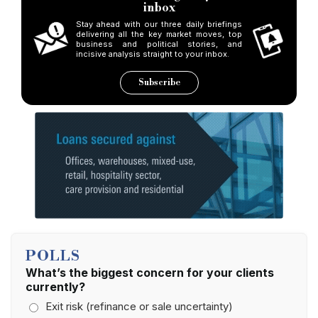
inbox
Stay ahead with our three daily briefings
delivering all the key market moves, top
business and political stories, and
incisive analysis straight to your inbox.
Subscribe
POLLS
What’s the biggest concern for your clients
currently?
Exit risk (refinance or sale uncertainty)