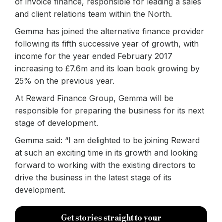
of invoice finance, responsible for leading a sales
and client relations team within the North.
Gemma has joined the alternative finance provider
following its fifth successive year of growth, with
income for the year ended February 2017
increasing to £7.6m and its loan book growing by
25% on the previous year.
At Reward Finance Group, Gemma will be
responsible for preparing the business for its next
stage of development.
Gemma said: “I am delighted to be joining Reward
at such an exciting time in its growth and looking
forward to working with the existing directors to
drive the business in the latest stage of its
development.
Get stories straight to your