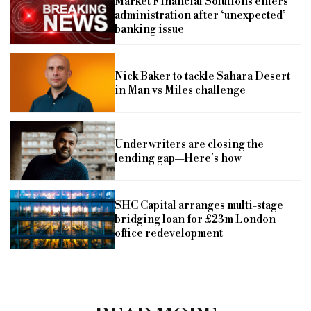
Market Financial Solutions enters
administration after ‘unexpected’
banking issue
Nick Baker to tackle Sahara Desert
in Man vs Miles challenge
Underwriters are closing the
lending gap—Here's how
SHC Capital arranges multi-stage
bridging loan for £23m London
office redevelopment