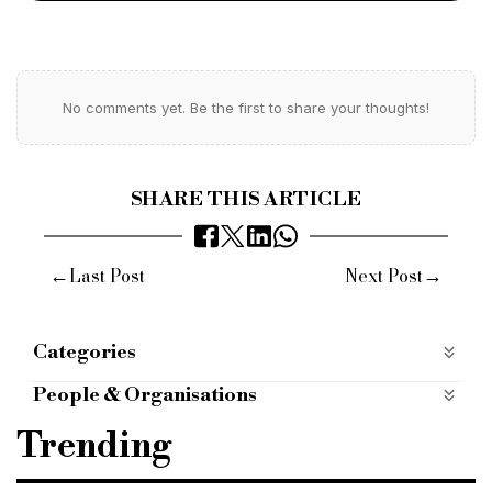
No comments yet. Be the first to share your thoughts!
SHARE THIS ARTICLE
←
→
Last Post
Next Post
Categories
ALTERNATIVE FINANCE
alternative-finance
People & Organisations
COMMERCIAL FINANCE
commercial-finance
Specialist lender
specialist finance
Trending
mobile apps categories
mobile-apps-categories
alternative finance
alternative finance provider