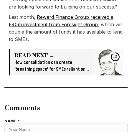
are looking forward to building on our success.”
Last month,
Reward Finance Group received a
£40m investment from Foresight Group
, which will
double the amount of funds it has available to lend
to SMEs.
READ NEXT →
13
How consolidation can create
‘breathing space’ for SMEs reliant on
short-term funding
Comments
NAME *