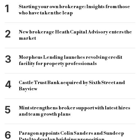
Most Read
most-read
Reward Finance
Reward Finance Group
1
Starting your own brokerage: Insights from those
who have taken the leap
Royal Bank of Scotland
RBS
SME finance
SME lender
SME loans
2
New brokerage Heath Capital Advisory enters the
business finance provider
business finance
market
SME business provider
Gemma Wright
3
Morpheus Lending launches revolving credit
Nick Smith
SME finance provider
facility for property professionals
SME businesses
4
Castle Trust Bank acquired by Sixth Street and
Bayview
5
Mint strengthens broker support with latest hires
and team growth plans
6
Paragon appoints Colin Sanders and Sundeep
Patel to develop bridging proposition