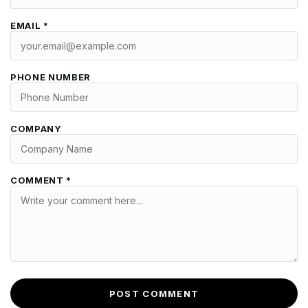
EMAIL *
PHONE NUMBER
COMPANY
COMMENT *
POST COMMENT