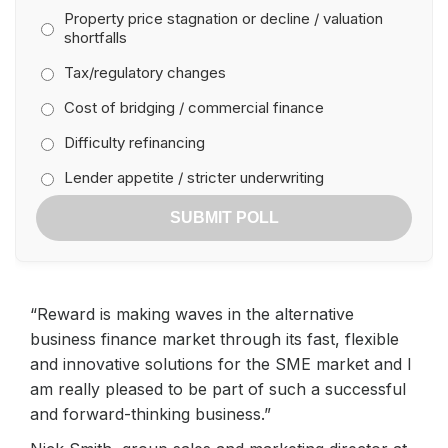
Property price stagnation or decline / valuation
shortfalls
Tax/regulatory changes
Cost of bridging / commercial finance
Difficulty refinancing
Lender appetite / stricter underwriting
SUBMIT POLL
“Reward is making waves in the alternative
business finance market through its fast, flexible
and innovative solutions for the SME market and I
am really pleased to be part of such a successful
and forward-thinking business.”