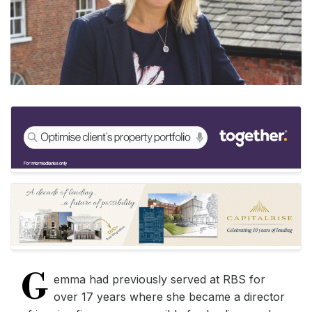
G
emma had previously served at RBS for
over 17 years where she became a director