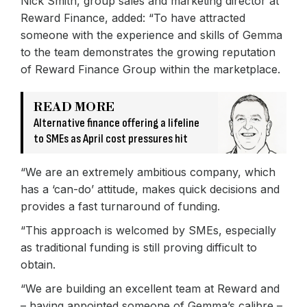
Nick Smith, group sales and marketing director at
Reward Finance, added: “To have attracted
someone with the experience and skills of Gemma
to the team demonstrates the growing reputation
of Reward Finance Group within the marketplace.
READ MORE
Alternative finance offering a lifeline
to SMEs as April cost pressures hit
“We are an extremely ambitious company, which
has a ‘can-do’ attitude, makes quick decisions and
provides a fast turnaround of funding.
“This approach is welcomed by SMEs, especially
as traditional funding is still proving difficult to
obtain.
“We are building an excellent team at Reward and
– having appointed someone of Gemma’s calibre –