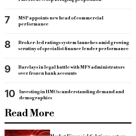
7
MSP appoints new head of commercial
performance
8
Broker-led ratings system launches amid growing
scrutiny of specialist finance lender performance
9
Barclays in legal battle with MFS administrators
over frozen bank accounts
10
Investing in HMOs: understanding demand and
demographics
Read More