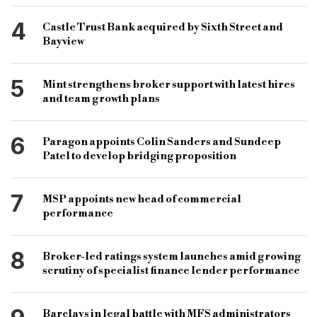
4
Castle Trust Bank acquired by Sixth Street and
Bayview
5
Mint strengthens broker support with latest hires
and team growth plans
6
Paragon appoints Colin Sanders and Sundeep
Patel to develop bridging proposition
7
MSP appoints new head of commercial
performance
8
Broker-led ratings system launches amid growing
scrutiny of specialist finance lender performance
Barclays in legal battle with MFS administrators