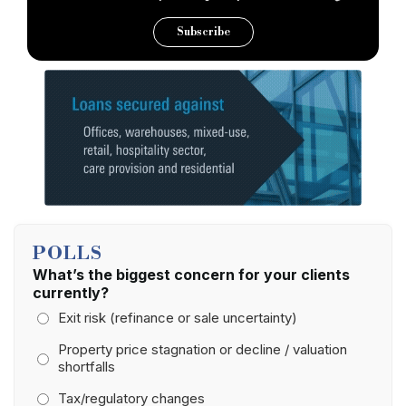
Subscribe
POLLS
What’s the biggest concern for your clients
currently?
Exit risk (refinance or sale uncertainty)
Property price stagnation or decline / valuation
shortfalls
Tax/regulatory changes