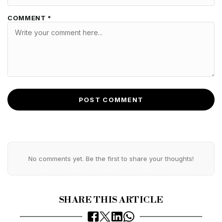
COMMENT *
POST COMMENT
No comments yet. Be the first to share your thoughts!
SHARE THIS ARTICLE