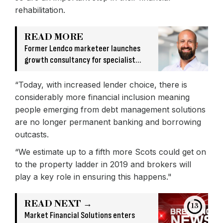
rehabilitation.
READ MORE
Former Lendco marketeer launches
growth consultancy for specialist
finance firms
“Today, with increased lender choice, there is
considerably more financial inclusion meaning
people emerging from debt management solutions
are no longer permanent banking and borrowing
outcasts.
“We estimate up to a fifth more Scots could get on
to the property ladder in 2019 and brokers will
play a key role in ensuring this happens."
READ NEXT →
13
Market Financial Solutions enters