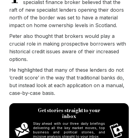
specialist finance broker believed that the
raft of new specialist lenders opening their doors
north of the border was set to have a material
impact on home ownership levels in Scotland.
Peter also thought that brokers would play a
crucial role in making prospective borrowers with
historical credit issues aware of their increased
options.
He highlighted that many of these lenders do not
‘credit score’ in the way that traditional banks do,
but instead look at each application on a manual,
case-by-case basis.
Get stories straight to your
inbox
Stay ahead with our three daily briefings
delivering all the key market moves, top
business and political stories, and
incisive analysis straight to your inbox.