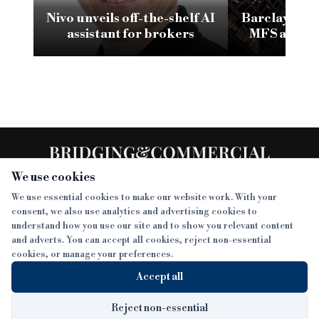
Nivo unveils off-the-shelf AI
Barclays in l
assistant for brokers
MFS admini
frozen ba
We use cookies
We use essential cookies to make our website work. With your
consent, we also use analytics and advertising cookies to
SECTIONS
understand how you use our site and to show you relevant content
and adverts. You can accept all cookies, reject non-essential
NEWS
cookies, or manage your preferences.
SISTER PUBLICATIONS
FEATURES
Accept all
INTERVIEWS
BTL INSIDER
MORE
OPINION
DEVELOPMENT FINANCE TODAY
Reject non-essential