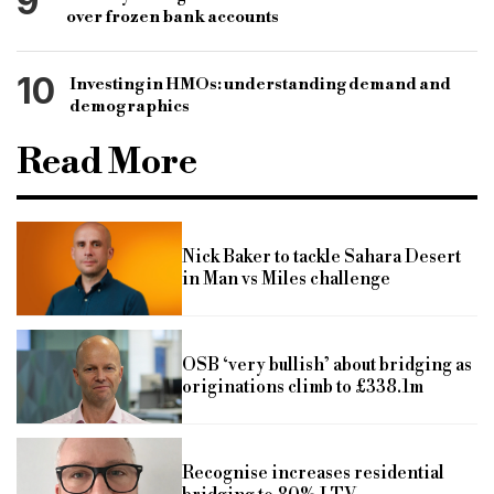
9
over frozen bank accounts
10
Investing in HMOs: understanding demand and
demographics
Read More
Nick Baker to tackle Sahara Desert
in Man vs Miles challenge
OSB ‘very bullish’ about bridging as
originations climb to £338.1m
Recognise increases residential