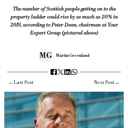
The number of Scottish people getting on to the
“We estimate up to a fifth more Scots could get on to the prope
property ladder could rise by as much as 20% in
Keywords:
Specialist finance, specialist lender, commercial
2019, according to Peter Dean, chairman at Your
Source:
Bridging & Commercial —
https://bridgingandcommer
Expert Group (pictured above)
MG
Martin Greenland
←
→
Last Post
Next Post