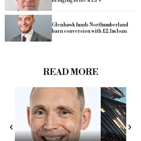
bridging to 80% LTV
Glenhawk funds Northumberland
barn conversion with £2.1m loan
READ MORE
‹
›