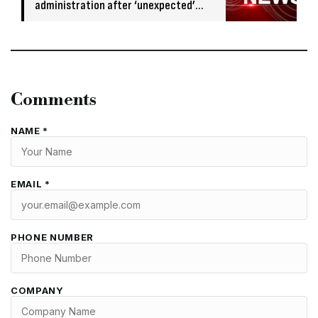
administration after ‘unexpected’
banking issue
Comments
NAME *
EMAIL *
PHONE NUMBER
COMPANY