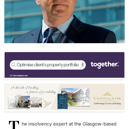
T
he insolvency expert at the Glasgow-based