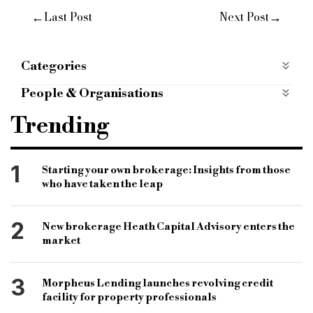
←
→
Last Post
Next Post
Categories
Economy
People & Organisations
Specialist finance
specialist lender
Trending
commercial finance
Your Expert Group
specialist lenders
Peter Dean
1
Starting your own brokerage: Insights from those
who have taken the leap
Scottish specialist lender
Scottish mortgage brokers
Magellan Homeloans
2
New brokerage Heath Capital Advisory enters the
specialist finance brokers
market
Scottish home ownership
Simon Read
3
Morpheus Lending launches revolving credit
Protected Trust Deeds
remortgage brokers
facility for property professionals