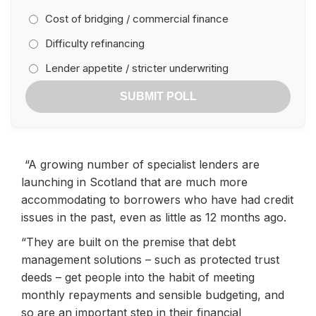
Cost of bridging / commercial finance
Difficulty refinancing
Lender appetite / stricter underwriting
SUBMIT POLL
“A growing number of specialist lenders are
launching in Scotland that are much more
accommodating to borrowers who have had credit
issues in the past, even as little as 12 months ago.
“They are built on the premise that debt
management solutions – such as protected trust
deeds – get people into the habit of meeting
monthly repayments and sensible budgeting, and
so are an important step in their financial