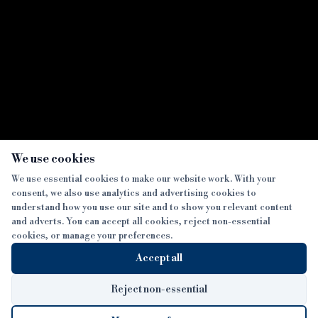
Clarity and consistency
Precise clos
trump speed as key features
bridging 
of a good bridging
conv
relationship
×
We use cookies
We use essential cookies to make our website work. With your
consent, we also use analytics and advertising cookies to
SECTIONS
understand how you use our site and to show you relevant content
and adverts. You can accept all cookies, reject non-essential
NEWS
cookies, or manage your preferences.
SISTER PUBLICATIONS
FEATURES
Accept all
INTERVIEWS
BTL INSIDER
MORE
OPINION
DEVELOPMENT FINANCE TODAY
Reject non-essential
AWARDS
ABOUT