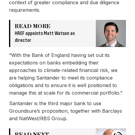
context of greater compliance and due diligence
requirements.
READ MORE
HREF appoints Matt Watson as
director
“With the Bank of England having set out its
expectations on banks embedding their
approaches to climate-related financial risk, we
are helping Santander to meet its compliance
obligations and to ensure it is well positioned to
manage this at scale for its commercial portfolio.”
Santander is the third major bank to use
Groundsure’s proposition, together with Barclays
and NatWest/RBS Group.
READ NEXT →