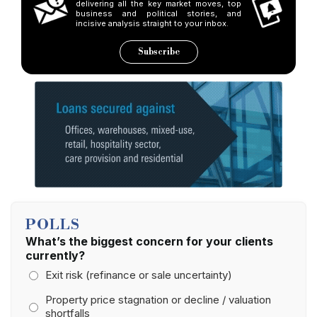
delivering all the key market moves, top
business and political stories, and
incisive analysis straight to your inbox.
Subscribe
POLLS
What’s the biggest concern for your clients
currently?
Exit risk (refinance or sale uncertainty)
Property price stagnation or decline / valuation
shortfalls