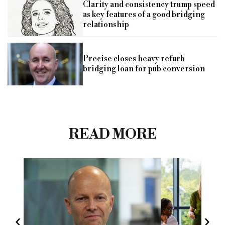
Clarity and consistency trump speed
as key features of a good bridging
relationship
Precise closes heavy refurb
bridging loan for pub conversion
READ MORE
‹
›