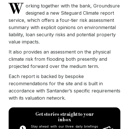
W
orking together with the bank, Groundsure
designed a new Siteguard Climate report
service, which offers a four-tier risk assessment
summary with explicit opinions on environmental
liability, loan security risks and potential property
value impacts.
It also provides an assessment on the physical
climate risk from flooding both presently and
projected forward over the medium term.
Each report is backed by bespoke
recommendations for the site and is built in
accordance with Santander’s specific requirements
with its valuation network.
Get stories straight to your
inbox
Stay ahead with our three daily briefings