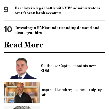
9
Barclays in legal battle with MFS administrators
over frozen bank accounts
10
Investing in HMOs: understanding demand and
demographics
Read More
Malthouse Capital appoints new
BDM
Inspired Lending slashes bridging
rates