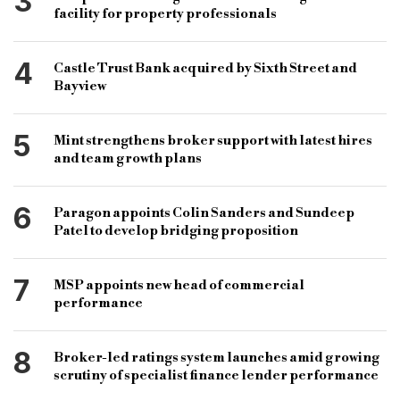
3
facility for property professionals
4
Castle Trust Bank acquired by Sixth Street and
Bayview
5
Mint strengthens broker support with latest hires
and team growth plans
6
Paragon appoints Colin Sanders and Sundeep
Patel to develop bridging proposition
7
MSP appoints new head of commercial
performance
8
Broker-led ratings system launches amid growing
scrutiny of specialist finance lender performance