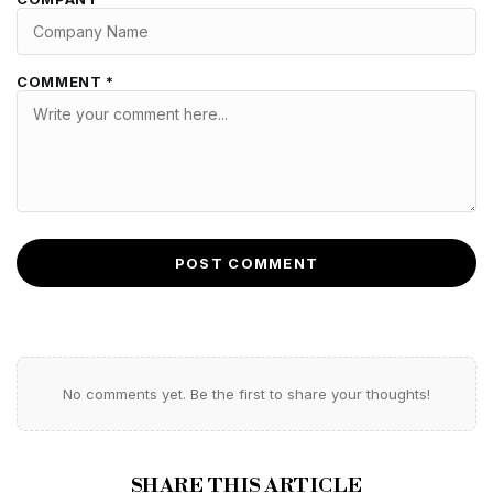
COMMENT *
POST COMMENT
No comments yet. Be the first to share your thoughts!
SHARE THIS ARTICLE