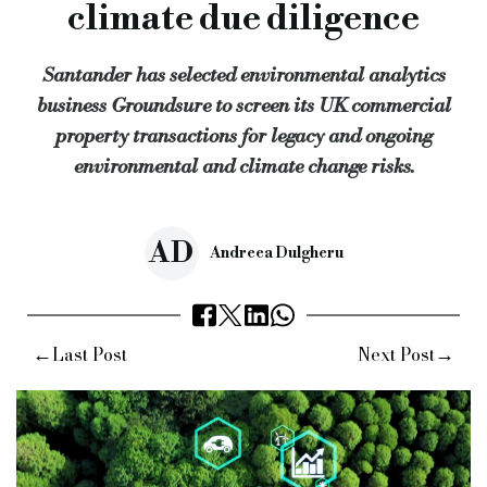
climate due diligence
Santander is the third major bank to use Groundsure’s propos
Santander has selected environmental analytics
Keywords:
bridging and commercial, bridging finance, specia
business Groundsure to screen its UK commercial
Source:
Bridging & Commercial —
https://bridgingandcomme
property transactions for legacy and ongoing
environmental and climate change risks.
AD
Andreea Dulgheru
←
→
Last Post
Next Post