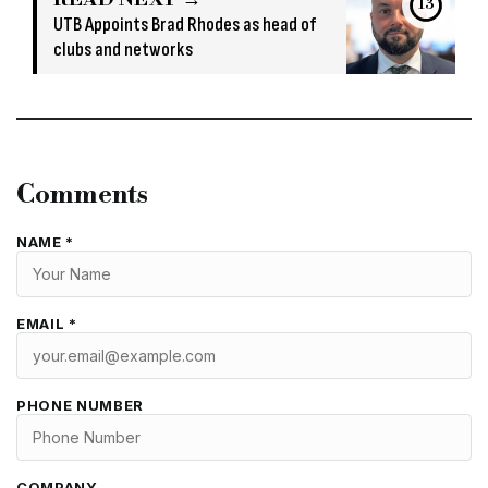
13
UTB Appoints Brad Rhodes as head of
clubs and networks
Comments
NAME *
EMAIL *
PHONE NUMBER
COMPANY