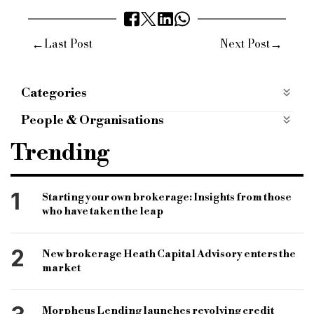
←
→
Last Post
Next Post
Categories
ESG
People & Organisations
bridging and commercial
bridging finance
Trending
specialist finance market
specialist finance lender
commercial lender
Santander
groundsure
1
Starting your own brokerage: Insights from those
who have taken the leap
esg
environmental and climate due diligence
environmental risk
commercial lending business
2
New brokerage Heath Capital Advisory enters the
siteguard climate
market
Morpheus Lending launches revolving credit