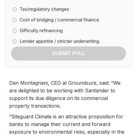
Tax/regulatory changes
Cost of bridging / commercial finance
Difficulty refinancing
Lender appetite / stricter underwriting
SUBMIT POLL
Dan Montagnani, CEO at Groundsure, said: “We
are delighted to be working with Santander to
support its due diligence on its commercial
property transactions.
“Siteguard Climate is an attractive proposition for
banks to manage their current and forward
exposure to environmental risks, especially in the