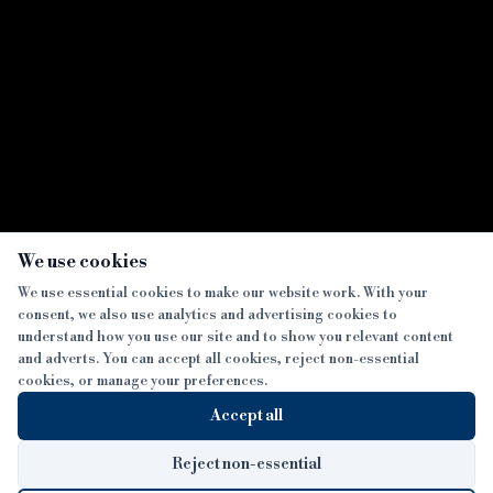
Barclays in legal battle with
West One a
MFS administrators over
hires to sh
frozen bank accounts
t
×
We use cookies
We use essential cookies to make our website work. With your
consent, we also use analytics and advertising cookies to
SECTIONS
understand how you use our site and to show you relevant content
and adverts. You can accept all cookies, reject non-essential
NEWS
cookies, or manage your preferences.
SISTER PUBLICATIONS
FEATURES
Accept all
INTERVIEWS
BTL INSIDER
MORE
OPINION
DEVELOPMENT FINANCE TODAY
Reject non-essential
AWARDS
ABOUT