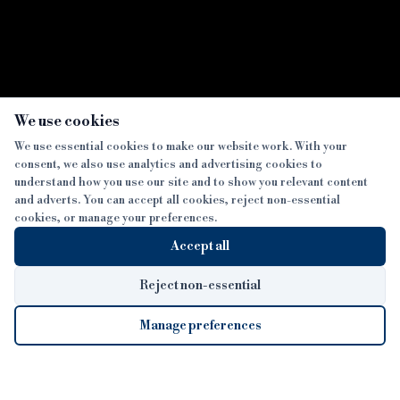
×
We use cookies
We use essential cookies to make our website work. With your
consent, we also use analytics and advertising cookies to
SECTIONS
understand how you use our site and to show you relevant content
and adverts. You can accept all cookies, reject non-essential
NEWS
cookies, or manage your preferences.
SISTER PUBLICATIONS
FEATURES
Accept all
INTERVIEWS
BTL INSIDER
MORE
OPINION
DEVELOPMENT FINANCE TODAY
Reject non-essential
AWARDS
ABOUT
Manage preferences
LENDER INDEX
CAREERS
MAGAZINE
CONTACT
FP SHOW
COOKIE SETTINGS
Cookie Settings
© 2026 B&C