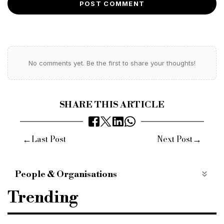
POST COMMENT
No comments yet. Be the first to share your thoughts!
SHARE THIS ARTICLE
←
→
Last Post
Next Post
People & Organisations
SDL Auctions
Andrew Parker
Trending
new national remote property auction