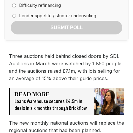
Difficulty refinancing
Lender appetite / stricter underwriting
SUBMIT POLL
Three auctions held behind closed doors by SDL
Auctions in March were watched by 1,850 people
and the auctions raised £7.1m, with lots selling for
an average of 15% above their guide prices.
READ MORE
Loans Warehouse secures £4.5m in
deals in six months through Brickflow
The new monthly national auctions will replace the
regional auctions that had been planned.