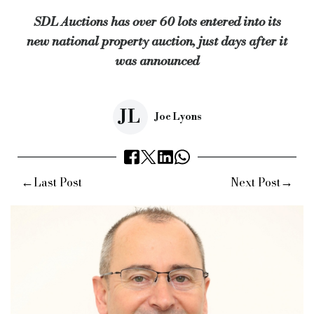
SDL Auctions has over 60 lots entered into its
“Contracts will be exchanged the moment the hammer falls, allo
new national property auction, just days after it
Keywords:
SDL Auctions, Andrew Parker, new national remote 
was announced
Source:
Bridging & Commercial —
https://bridgingandcommer
JL
Joe Lyons
←
→
Last Post
Next Post