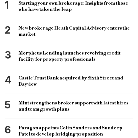
property auction
derbyshire
salford
1
Starting your own brokerage: Insights from those
who have taken the leap
birmingham
properties
bridging and commercial
bridging loans
2
New brokerage Heath Capital Advisory enters the
commercial loans
social distancing
market
coronavirus
covid-19
B&C
3
Morpheus Lending launches revolving credit
facility for property professionals
4
Castle Trust Bank acquired by Sixth Street and
Bayview
5
Mint strengthens broker support with latest hires
and team growth plans
6
Paragon appoints Colin Sanders and Sundeep
Patel to develop bridging proposition