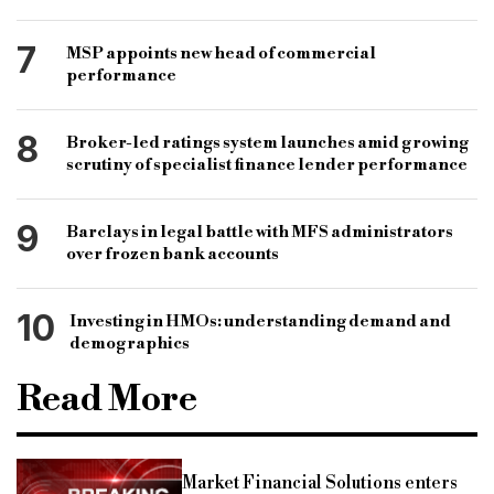
7
MSP appoints new head of commercial
performance
8
Broker-led ratings system launches amid growing
scrutiny of specialist finance lender performance
9
Barclays in legal battle with MFS administrators
over frozen bank accounts
10
Investing in HMOs: understanding demand and
demographics
Read More
Market Financial Solutions enters