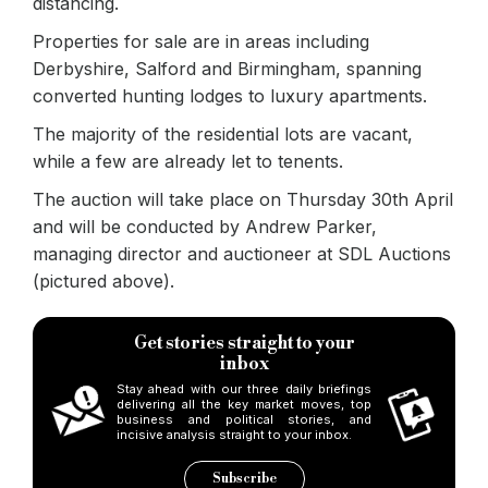
distancing.
Properties for sale are in areas including
Derbyshire, Salford and Birmingham, spanning
converted hunting lodges to luxury apartments.
The majority of the residential lots are vacant,
while a few are already let to tenents.
The auction will take place on Thursday 30th April
and will be conducted by Andrew Parker,
managing director and auctioneer at SDL Auctions
(pictured above).
Get stories straight to your
inbox
Stay ahead with our three daily briefings
delivering all the key market moves, top
business and political stories, and
incisive analysis straight to your inbox.
Subscribe