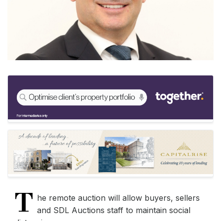
T
he remote auction will allow buyers, sellers
and SDL Auctions staff to maintain social