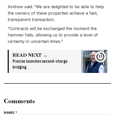
Andrew said: “We are delighted to be able to help
the owners of these properties achieve a fast,
transparent transaction.
“Contracts will be exchanged the moment the
hammer falls, allowing us to provide a level of
certainty in uncertain times.”
READ NEXT →
13
Precise launches second-charge
bridging
Comments
NAME *