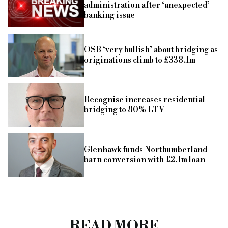
administration after ‘unexpected’
banking issue
OSB ‘very bullish’ about bridging as
originations climb to £338.1m
Recognise increases residential
bridging to 80% LTV
Glenhawk funds Northumberland
barn conversion with £2.1m loan
READ MORE