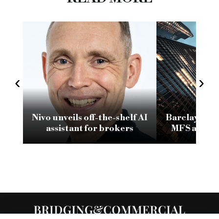
‹
›
Nivo unveils off-the-shelf AI
Barclays in l
assistant for brokers
MFS admini
frozen ba