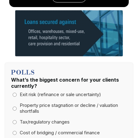
POLLS
What’s the biggest concern for your clients
currently?
Exit risk (refinance or sale uncertainty)
Property price stagnation or decline / valuation
shortfalls
Tax/regulatory changes
Cost of bridging / commercial finance