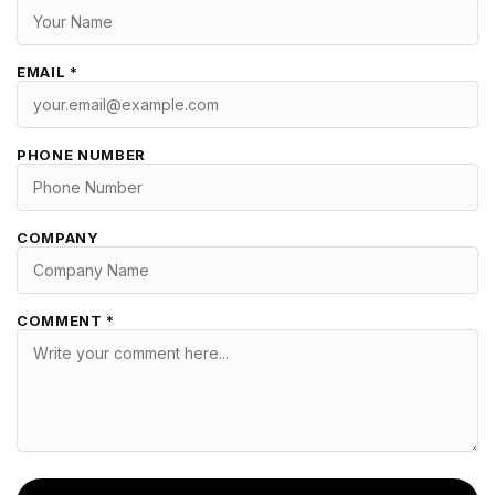
EMAIL *
PHONE NUMBER
COMPANY
COMMENT *