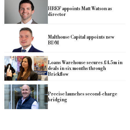
HREF appoints Matt Watson as
director
Malthouse Capital appoints new
BDM
Loans Warehouse secures £4.5m in
deals in six months through
Brickflow
Precise launches second-charge
bridging