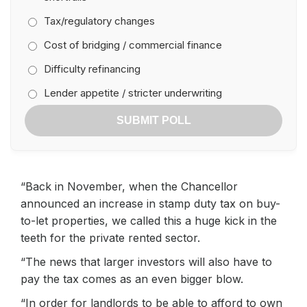
Tax/regulatory changes
Cost of bridging / commercial finance
Difficulty refinancing
Lender appetite / stricter underwriting
SUBMIT POLL
“Back in November, when the Chancellor
announced an increase in stamp duty tax on buy-
to-let properties, we called this a huge kick in the
teeth for the private rented sector.
“The news that larger investors will also have to
pay the tax comes as an even bigger blow.
“In order for landlords to be able to afford to own