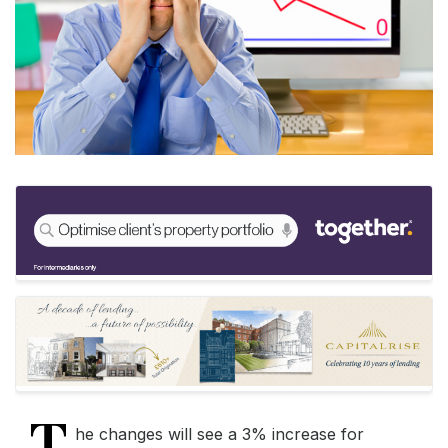
T
he changes will see a 3% increase for