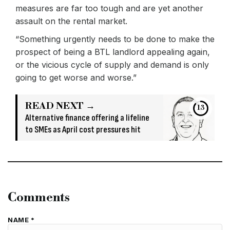
measures are far too tough and are yet another
assault on the rental market.
“Something urgently needs to be done to make the
prospect of being a BTL landlord appealing again,
or the vicious cycle of supply and demand is only
going to get worse and worse.”
READ NEXT →
13
Alternative finance offering a lifeline
to SMEs as April cost pressures hit
Comments
NAME *