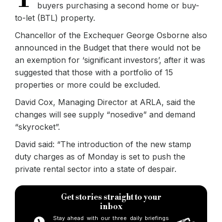
buyers purchasing a second home or buy-
to-let (BTL) property.
Chancellor of the Exchequer George Osborne also
announced in the Budget that there would not be
an exemption for ‘significant investors’, after it was
suggested that those with a portfolio of 15
properties or more could be excluded.
David Cox, Managing Director at ARLA, said the
changes will see supply “nosedive” and demand
“skyrocket”.
David said: “The introduction of the new stamp
duty charges as of Monday is set to push the
private rental sector into a state of despair.
Get stories straight to your
inbox
Stay ahead with our three daily briefings