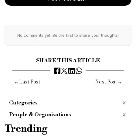
No comments yet. Be the first to share your thoughts!
SHARE THIS ARTICLE
←
→
Last Post
Next Post
Categories
ALTERNATIVE FINANCE
alternative-finance
People & Organisations
DEVELOPMENT FINANCE
Bridging Finance
Commercial Finance
Trending
development-finance
mobile apps categories
Bridging Lender
Commercial Lender