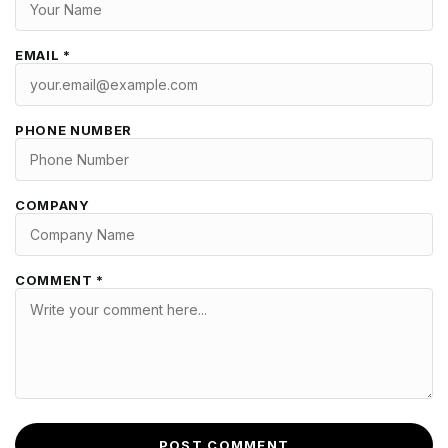
EMAIL *
PHONE NUMBER
COMPANY
COMMENT *
POST COMMENT