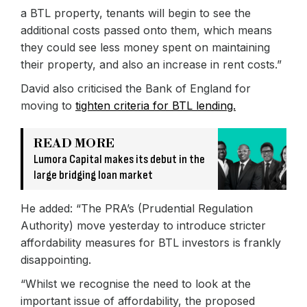
a BTL property, tenants will begin to see the
additional costs passed onto them, which means
they could see less money spent on maintaining
their property, and also an increase in rent costs.”
David also criticised the Bank of England for
moving to
tighten criteria for BTL lending.
READ MORE
Lumora Capital makes its debut in the
large bridging loan market
He added: “The PRA’s (Prudential Regulation
Authority) move yesterday to introduce stricter
affordability measures for BTL investors is frankly
disappointing.
“Whilst we recognise the need to look at the
important issue of affordability, the proposed