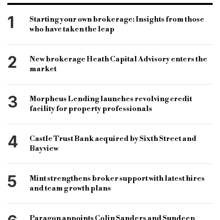
mobile-apps-categories
PROPERTY NEWS
Alternative Finance
broker news
1
Starting your own brokerage: Insights from those
who have taken the leap
property-news
bridging loans
buy-to-let finance
association of residential letting agents
arla
2
New brokerage Heath Capital Advisory enters the
david cox
chancellor of the exchequer
market
George Osborne
stamp duty
3
Morpheus Lending launches revolving credit
facility for property professionals
4
Castle Trust Bank acquired by Sixth Street and
Bayview
5
Mint strengthens broker support with latest hires
and team growth plans
Paragon appoints Colin Sanders and Sundeep