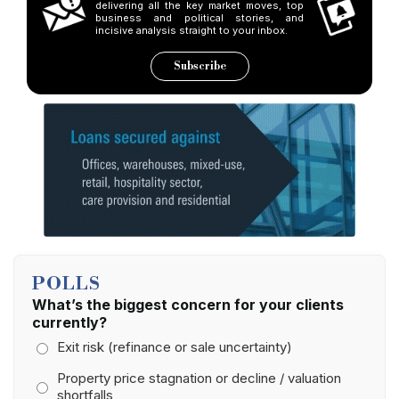
delivering all the key market moves, top
business and political stories, and
incisive analysis straight to your inbox.
Subscribe
POLLS
What’s the biggest concern for your clients
currently?
Exit risk (refinance or sale uncertainty)
Property price stagnation or decline / valuation
shortfalls