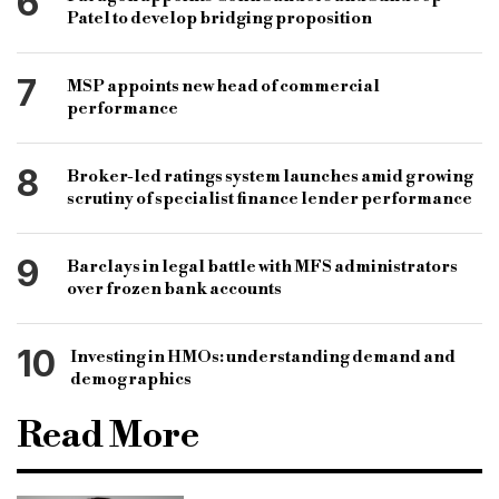
6
Patel to develop bridging proposition
7
MSP appoints new head of commercial
performance
8
Broker-led ratings system launches amid growing
scrutiny of specialist finance lender performance
9
Barclays in legal battle with MFS administrators
over frozen bank accounts
10
Investing in HMOs: understanding demand and
demographics
Read More