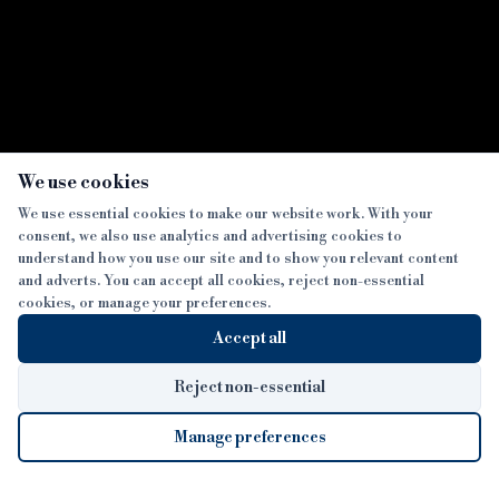
hotel portfolio
prop
×
We use cookies
We use essential cookies to make our website work. With your
consent, we also use analytics and advertising cookies to
SECTIONS
understand how you use our site and to show you relevant content
and adverts. You can accept all cookies, reject non-essential
NEWS
cookies, or manage your preferences.
SISTER PUBLICATIONS
FEATURES
Accept all
INTERVIEWS
BTL INSIDER
MORE
OPINION
DEVELOPMENT FINANCE TODAY
Reject non-essential
AWARDS
ABOUT
Manage preferences
LENDER INDEX
CAREERS
MAGAZINE
CONTACT