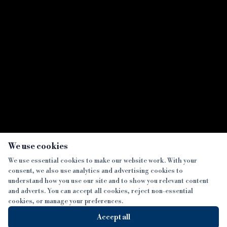
Recognise increases
Glenha
residential bridging to 80%
Northumb
LTV
conversion w
×
We use cookies
We use essential cookies to make our website work. With your
consent, we also use analytics and advertising cookies to
SECTIONS
understand how you use our site and to show you relevant content
and adverts. You can accept all cookies, reject non-essential
NEWS
cookies, or manage your preferences.
SISTER PUBLICATIONS
FEATURES
Accept all
INTERVIEWS
BTL INSIDER