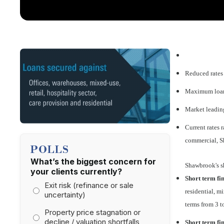
Reduced rates
Maximum loan 
Market leading
Current rates
commercial, S
POLLS
What’s the biggest concern for
Shawbrook's s
your clients currently?
Short term fin
Exit risk (refinance or sale
residential, m
uncertainty)
terms from 3 
Property price stagnation or
decline / valuation shortfalls
Short term fi