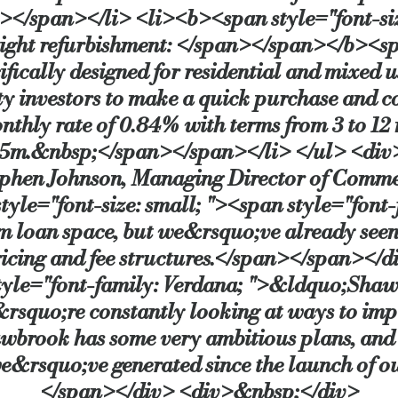
</span></li> <li><b><span style="font-size
light refurbishment: </span></span></b><sp
fically designed for residential and mixed us
y investors to make a quick purchase and c
monthly rate of 0.84% with terms from 3 to 1
m.&nbsp;</span></span></li> </ul> <div><
tephen Johnson, Managing Director of Comm
le="font-size: small; "><span style="font
erm loan space, but we&rsquo;ve already see
pricing and fee structures.</span></span><
 style="font-family: Verdana; ">&ldquo;Shaw
e&rsquo;re constantly looking at ways to im
Shawbrook has some very ambitious plans, an
we&rsquo;ve generated since the launch of
</span></div> <div>&nbsp;</div>