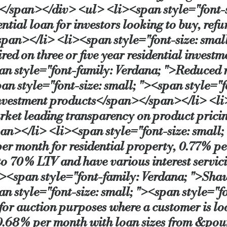
</span></div> <ul> <li><span style="font-si
ial loan for investors looking to buy, refur
pan></li> <li><span style="font-size: small
ired on three or five year residential inve
pan style="font-family: Verdana; ">Reduced
n style="font-size: small; "><span style=
nvestment products</span></span></li> <li>
ket leading transparency on product pricing,
</li> <li><span style="font-size: small; 
er month for residential property, 0.77% 
o 70% LTV and have various interest servic
"><span style="font-family: Verdana; ">Sha
 style="font-size: small; "><span style="f
 for auction purposes where a customer is lo
 0.68% per month with loan sizes from &po