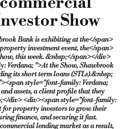
 commercial
ienced property investors to make a quick purchase and complete decorative refurbi
 Investor Show
y seen high demand for our short term loan products which offer competitive pricing 
our brokers and clients. Shawbrook has some very ambitious plans, and we’re confi
brook Bank is exhibiting at the</span>
-outlined-at-property-investor-show
 property investment event, the</span>
 Show, this week. &nbsp;</span></div>
ly: Verdana; ">At the Show, Shawbrook
ding its short term loans (STLs).&nbsp;
><span style="font-family: Verdana;
d assets, a client profile that they
;</div> <div><span style="font-family:
 for property investors to grow their
ring finance, and securing it fast.
commercial lending market as a result,