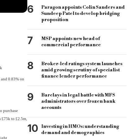
6
Paragon appoints Colin Sanders and
Sundeep Patel to develop bridging
proposition
7
MSP appoints new head of
commercial performance
8
Broker-led ratings system launches
nk
amid growing scrutiny of specialist
finance lender performance
e and 0.83% on
9
Barclays in legal battle with MFS
administrators over frozen bank
accounts
to purchase
om £75k to £2.5m,
10
Investing in HMOs: understanding
demand and demographics
light