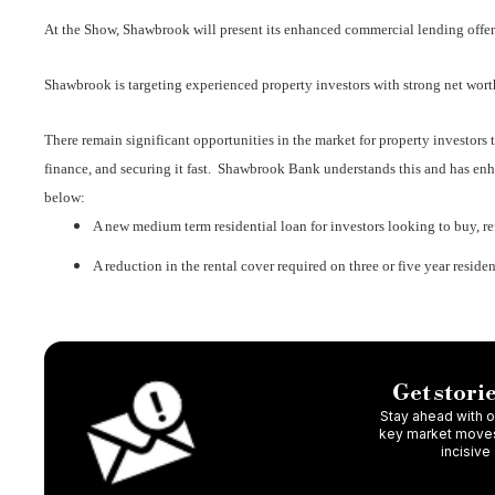
At the Show, Shawbrook will present its enhanced commercial lending offeri
Shawbrook is targeting experienced property investors with strong net worth 
There remain significant opportunities in the market for property investors t
finance, and securing it fast. Shawbrook Bank understands this and has enha
below:
A new medium term residential loan for investors looking to buy, ref
A reduction in the rental cover required on three or five year resid
Get storie
Stay ahead with ou
key market moves,
incisive