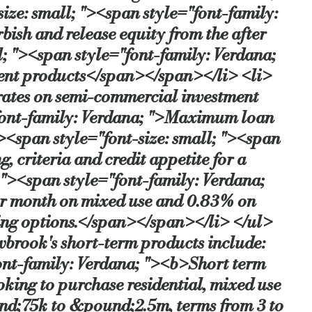
ze: small; "><span style="font-family:
bish and release equity from the after
; "><span style="font-family: Verdana;
stment products</span></span></li> <li>
 rates on semi-commercial investment
"font-family: Verdana; ">Maximum loan
<span style="font-size: small; "><span
 criteria and credit appetite for a
"><span style="font-family: Verdana;
per month on mixed use and 0.83% on
ing options.</span></span></li> </ul>
wbrook's short-term products include:
ont-family: Verdana; "><b>Short term
oking to purchase residential, mixed use
und;75k to &pound;2.5m, terms from 3 to