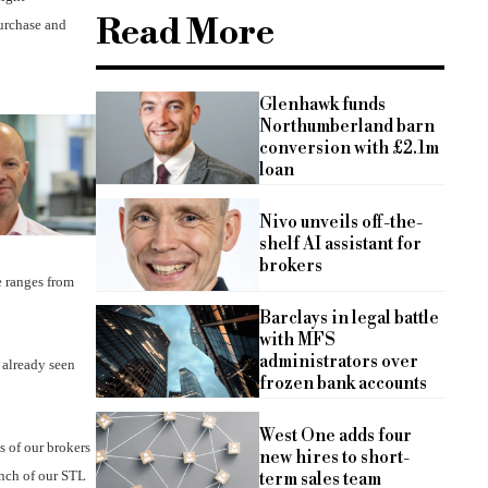
Read More
purchase and
Glenhawk funds
Northumberland barn
conversion with £2.1m
loan
Nivo unveils off-the-
shelf AI assistant for
brokers
e ranges from
Barclays in legal battle
with MFS
administrators over
 already seen
frozen bank accounts
West One adds four
s of our brokers
new hires to short-
unch of our STL
term sales team