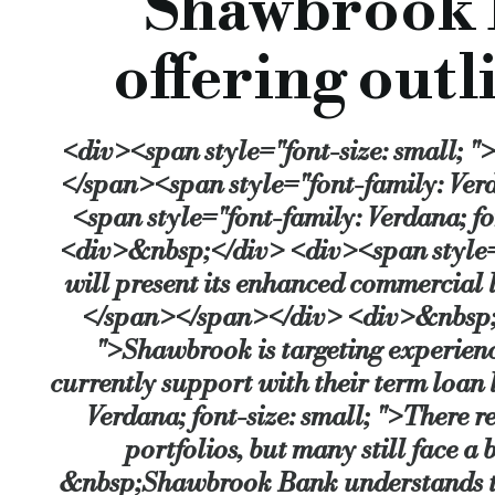
Shawbrook 
Short term finance for light refurbishment:
Specifically designed for resi
offering outl
Stephen Johnson, Managing Director of Commercial Lending at Shawbrook Bank, 
“Shawbrook’s appetite to lend to professional investors is strong, and we’re cons
<div><span style="font-size: small; "
Source:
Bridging & Commercial —
https://bridgingandcomme
</span><span style="font-family: Verd
<span style="font-family: Verdana; f
<div>&nbsp;</div> <div><span style="
will present its enhanced commercial l
</span></span></div> <div>&nbsp;</
">Shawbrook is targeting experience
currently support with their term loa
Verdana; font-size: small; ">There r
portfolios, but many still face a 
&nbsp;Shawbrook Bank understands this