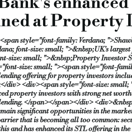
Bank's enhanced
dential and mixed use light refurbishment projects, these products can help exper
ined at Property
said:
“We are a relatively new lender in the short term loan space, but we’ve alread
tantly looking at ways to improve our products and processes to meet the needs of 
><span style="font-family: Verdana; ">Shaw
rcial.co.uk/shawbrook-bank-s-enhanced-commercial-offering
ana; font-size: small; ">&nbsp;UK's largest
ont-size: small; ">&nbsp;Property Investor
font-size: small; "><span style="font-fami
ending offering for property investors inclu
div> <div><span style="font-size: small; "
d property investors with strong net worth an
n lending. </span></span></div> <div>&nbsp
emain significant opportunities in the market
barrier that is becoming all too common: secu
 and has enhanced its STL offering in the 