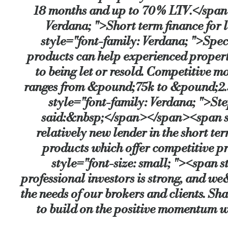
18 months and up to 70% LTV.</span>
Verdana; ">Short term finance for 
style="font-family: Verdana; ">Speci
products can help experienced propert
to being let or resold. Competitive 
ranges from &pound;75k to &pound;2.5
style="font-family: Verdana; ">S
said:&nbsp;</span></span><span sty
relatively new lender in the short t
products which offer competitive 
style="font-size: small; "><span
professional investors is strong, and w
the needs of our brokers and clients. 
to build on the positive momentum 