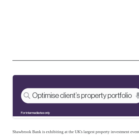
Shawbrook Bank is exhibiting at the
UK's largest property investment event