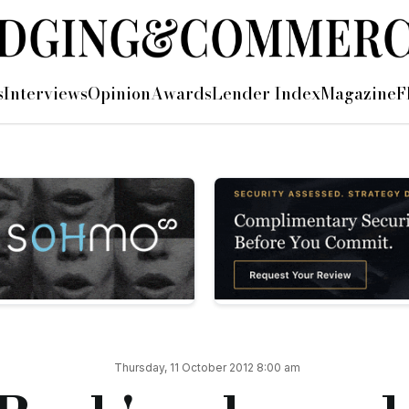
offering outlined at Property Investor
s
Interviews
Opinion
Awards
Lender Index
Magazine
F
operty Investor Show, this week.
roperty investors including its short term loans (STLs).
ts, a client profile that they currently support with their term loan lending.
 their portfolios, but many still face a barrier that is becoming all too common: s
nd release equity from the after works value of the property
vestment products
e for a commercial bank
per month on mixed use and 0.83% on commercial, Shawbrook will lend up to 70% LT
Thursday, 11 October 2012 8:00 am
 customer is looking to purchase residential, mixed use or commercial property. R