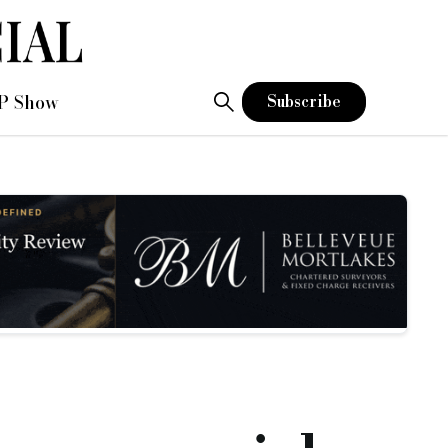
 Show
P Show
Subscribe
ecuring finance, and securing it fast. Shawbrook Bank understands this and has enhan
V and have various interest servicing options.
ates start at 0.68% per month with loan sizes from £75k to £2.5m, terms from 3 to 