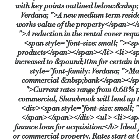
with key points outlined below:&nbsp;
Verdana; ">A new medium term resident
works value of the property</span></s
">A reduction in the rental cover requ
<span style="font-size: small; "><s
products</span></span></li> <li><spa
increased to &pound;10m for certain i
style="font-family: Verdana; ">Mar
commercial &nbsp;bank</span></span>
">Current rates range from 0.68% p
commercial, Shawbrook will lend up t
<div><span style="font-size: small; 
</span></span></div> <ul> <li><span
finance loan for acquisition:</b> Ideal
or commercial property. Rates start at