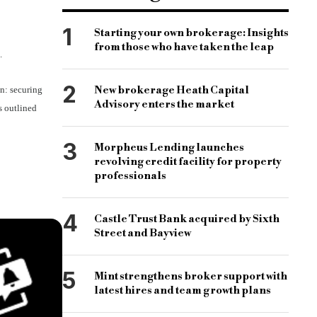
1
Starting your own brokerage: Insights
from those who have taken the leap
.
2
New brokerage Heath Capital
on: securing
Advisory enters the market
s outlined
3
Morpheus Lending launches
revolving credit facility for property
professionals
4
Castle Trust Bank acquired by Sixth
Street and Bayview
5
Mint strengthens broker support with
latest hires and team growth plans