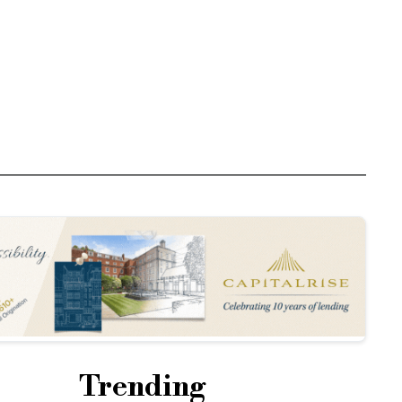
Trending