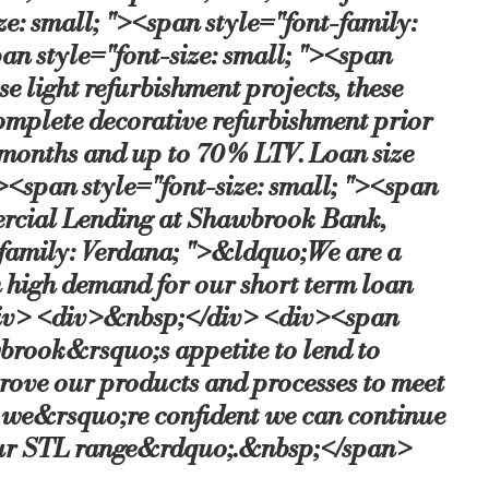
: small; "><span style="font-family:
an style="font-size: small; "><span
e light refurbishment projects, these
omplete decorative refurbishment prior
2 months and up to 70% LTV. Loan size
span style="font-size: small; "><span
ercial Lending at Shawbrook Bank,
-family: Verdana; ">&ldquo;We are a
n high demand for our short term loan
/div> <div>&nbsp;</div> <div><span
brook&rsquo;s appetite to lend to
prove our products and processes to meet
d we&rsquo;re confident we can continue
 our STL range&rdquo;.&nbsp;</span>