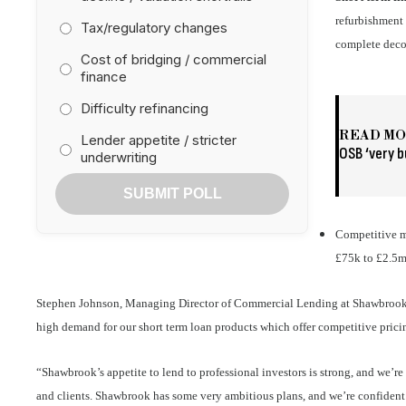
refurbishment 
Tax/regulatory changes
complete decor
Cost of bridging / commercial
finance
Difficulty refinancing
READ M
Lender appetite / stricter
OSB ‘very b
underwriting
SUBMIT POLL
Competitive m
£75k to £2.5
Stephen Johnson, Managing Director of Commercial Lending at Shawbrook
high demand for our short term loan products which offer competitive pricin
“Shawbrook’s appetite to lend to professional investors is strong, and we’r
and clients. Shawbrook has some very ambitious plans, and we’re confiden