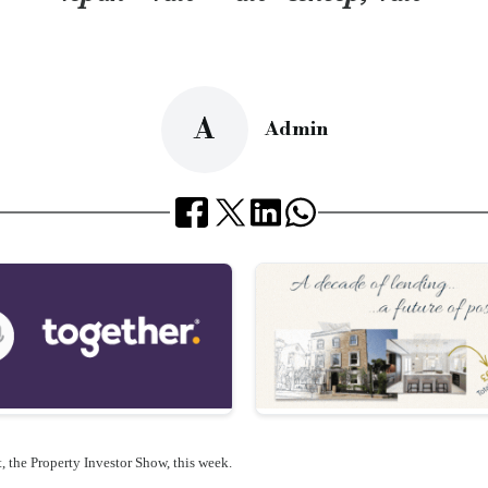
A
Admin
, the
Property Investor Show, this week.