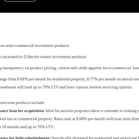
 on semi-commercial investment products
increased to £10m for certain investment products
 transparency on product pricing, criteria and credit appetite for a commercial ba
 range from 0.68% per month for residential property, 0.77% per month on mixed us
hawbrook will lend up to 70% LTV and have various interest servicing options.
hort-term products include:
ance loan for acquisition:
Ideal for auction purposes where a customer is looking 
ixed use or commercial property. Rates start at 0.68% per month with loan sizes fr
to 18 months and up to 70% LTV.
nance for light refurbishment:
Specifically designed for residential and mixed use 