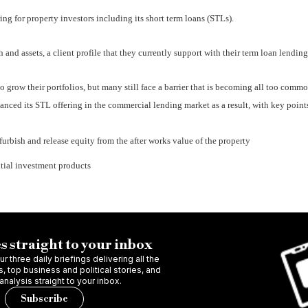
ng for property investors including its short term loans (STLs).
and assets, a client profile that they currently support with their term loan lending
o grow their portfolios, but many still face a barrier that is becoming all too comm
nced its STL offering in the commercial lending market as a result, with key point
urbish and release equity from the after works value of the property
ential investment products
s straight to your inbox
r three daily briefings delivering all the
 top business and political stories, and
 analysis straight to your inbox.
Subscribe