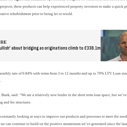
projects, these products can help experienced property investors to make a quick 
ative refurbishment prior to being let or resold.
ORE
ullish’ about bridging as originations climb to £338.1m
onthly rate of 0.84% with terms from 3 to 12 months and up to 70% LTV. Loan siz
m.
 Bank, said:
“We are a relatively new lender in the short term loan space, but we’ve
g and fee structures.
e constantly looking at ways to improve our products and processes to meet the need
t we can continue to build on the positive momentum we’ve generated since the la