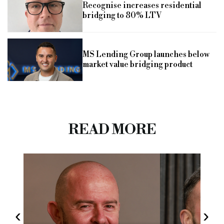
Recognise increases residential
bridging to 80% LTV
MS Lending Group launches below
market value bridging product
READ MORE
‹
›