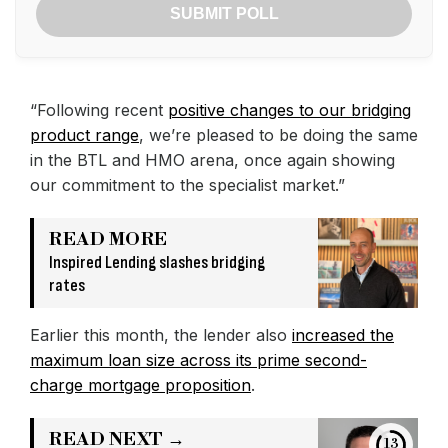
SUBMIT POLL
“Following recent
positive changes to our bridging
product range
, we’re pleased to be doing the same
in the BTL and HMO arena, once again showing
our commitment to the specialist market.”
READ MORE
Inspired Lending slashes bridging
rates
Earlier this month, the lender also
increased the
maximum loan size across its prime second-
charge mortgage proposition
.
READ NEXT →
12