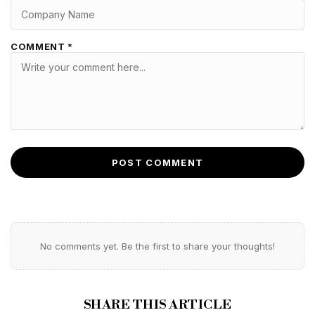
COMMENT *
POST COMMENT
No comments yet. Be the first to share your thoughts!
SHARE THIS ARTICLE