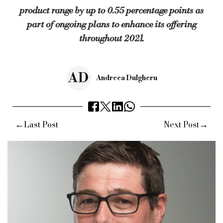
product range by up to 0.55 percentage points as
part of ongoing plans to enhance its offering
throughout 2021.
AD
Andreea Dulgheru
←
→
Last Post
Next Post