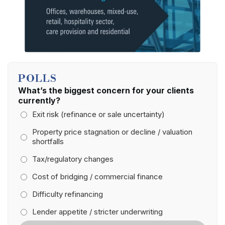
POLLS
What’s the biggest concern for your clients
currently?
Exit risk (refinance or sale uncertainty)
Property price stagnation or decline / valuation
shortfalls
Tax/regulatory changes
Cost of bridging / commercial finance
Difficulty refinancing
Lender appetite / stricter underwriting