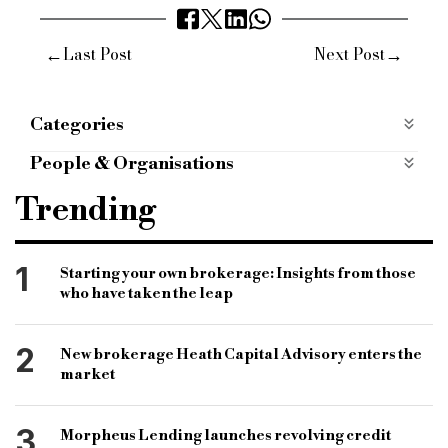
←
→
Last Post
Next Post
Categories
Products
People & Organisations
Shawbrook bank
btl rates
gavin seaholme
Trending
bridging product range
buy to let
hmo
houses of multiple occupation
specialist lender
1
Starting your own brokerage: Insights from those
who have taken the leap
specialist loan
b&c
bridging and commercial
specialist finance market
maximum loan size
2
New brokerage Heath Capital Advisory enters the
market
3
Morpheus Lending launches revolving credit