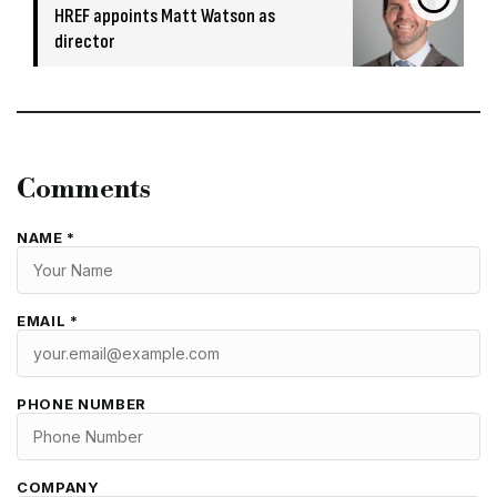
HREF appoints Matt Watson as
director
Comments
NAME *
EMAIL *
PHONE NUMBER
COMPANY