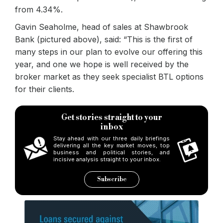
from 4.34%.
Gavin Seaholme, head of sales at Shawbrook
Bank (pictured above), said: “This is the first of
many steps in our plan to evolve our offering this
year, and one we hope is well received by the
broker market as they seek specialist BTL options
for their clients.
Get stories straight to your
inbox
Stay ahead with our three daily briefings
delivering all the key market moves, top
business and political stories, and
incisive analysis straight to your inbox.
Subscribe