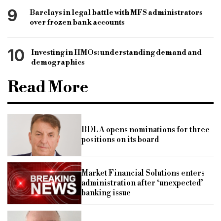
9
Barclays in legal battle with MFS administrators
over frozen bank accounts
10
Investing in HMOs: understanding demand and
demographics
Read More
BDLA opens nominations for three
positions on its board
Market Financial Solutions enters
administration after ‘unexpected’
banking issue