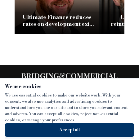
Ultimate Finance reduces
UTB M
rates on development exit
reintrodu
product
second-char
cut
We use cookies
We use essential cookies to make our website work. With your
consent, we also use analytics and advertising cookies to
SECTIONS
understand how you use our site and to show you relevant content
and adverts. You can accept all cookies, reject non-essential
NEWS
cookies, or manage your preferences.
SISTER PUBLICATIONS
FEATURES
Accept all
INTERVIEWS
BTL INSIDER
MORE