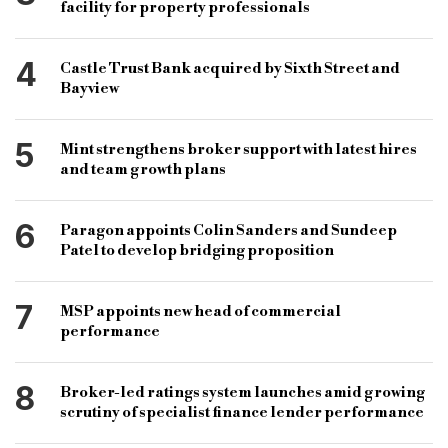
facility for property professionals
4
Castle Trust Bank acquired by Sixth Street and
Bayview
5
Mint strengthens broker support with latest hires
and team growth plans
6
Paragon appoints Colin Sanders and Sundeep
Patel to develop bridging proposition
7
MSP appoints new head of commercial
performance
8
Broker-led ratings system launches amid growing
scrutiny of specialist finance lender performance