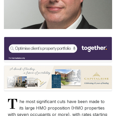
T
he most significant cuts have been made to
its large HMO proposition (HMO properties
with seven occupants or more), with rates starting