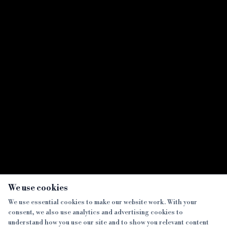
‹
›
Shawbrook provides £33m
Malthouse Ca
refinance facility for
ne
diversified UK commercial
property portfolio
×
We use cookies
We use essential cookies to make our website work. With your
consent, we also use analytics and advertising cookies to
SECTIONS
understand how you use our site and to show you relevant content