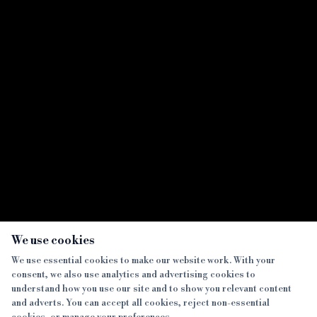
‹
›
Shawbrook grows loan book
Shawbrook 
to £19.7bn
refinance
diversified
property
×
We use cookies
We use essential cookies to make our website work. With your
consent, we also use analytics and advertising cookies to
SECTIONS
understand how you use our site and to show you relevant content
and adverts. You can accept all cookies, reject non-essential
NEWS