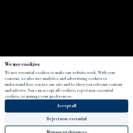
national account manager
refurb loan 
H
×
We use cookies
We use essential cookies to make our website work. With your
consent, we also use analytics and advertising cookies to
SECTIONS
understand how you use our site and to show you relevant content
and adverts. You can accept all cookies, reject non-essential
NEWS
cookies, or manage your preferences.
SISTER PUBLICATIONS
FEATURES
Accept all
INTERVIEWS
BTL INSIDER
MORE
OPINION
DEVELOPMENT FINANCE TODAY
Reject non-essential
AWARDS
ABOUT
Manage preferences