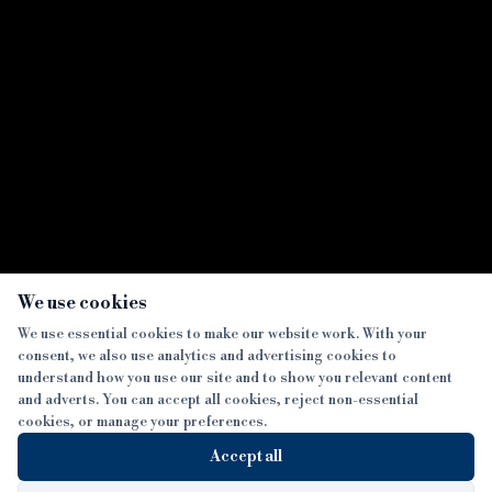
Roma Finance appoints
Funding 3
national account manager
refurb loan 
H
×
We use cookies
We use essential cookies to make our website work. With your
consent, we also use analytics and advertising cookies to
SECTIONS
understand how you use our site and to show you relevant content
and adverts. You can accept all cookies, reject non-essential
NEWS
cookies, or manage your preferences.
SISTER PUBLICATIONS
FEATURES
Accept all
INTERVIEWS
BTL INSIDER
MORE