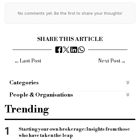
No comments yet. Be the first to share your thoughts!
SHARE THIS ARTICLE
←
→
Last Post
Next Post
Categories
BRIDGING FINANCE
bridging-finance
People & Organisations
Case Studies
case-studies
Cambridge & Counties
Carl Ashley
Trending
mobile apps categories
mobile-apps-categories
Bridging Finance
Most Read
most-read
challenger bank bridging lenders
1
Starting your own brokerage: Insights from those
who have taken the leap
bridging finance lenders
bridging loan