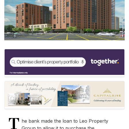
T
he bank made the loan to Leo Property
Group to allow it to purchase the