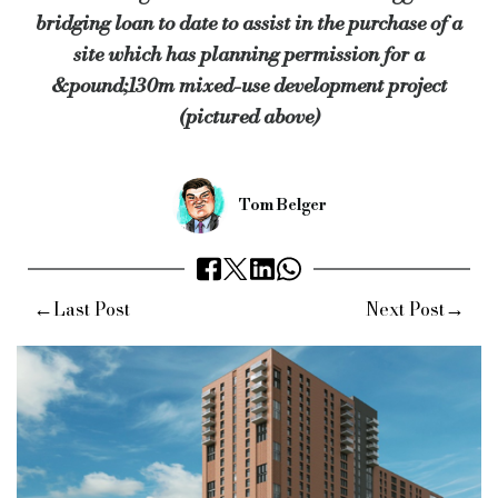
bridging loan to date to assist in the purchase of a
Cambridge & Counties were introduced to Leo Property Group 
site which has planning permission for a
The challenger bank was represented by its in-house solicito
&pound;130m mixed-use development project
(pictured above)
“We are very pleased to have been able to quickly progress th
“The development will connect several neighbouring projects t
Keywords:
Cambridge & Counties, Carl Ashley, Bridging Fina
Tom Belger
Source:
Bridging & Commercial —
https://bridgingandcommer
←
→
Last Post
Next Post