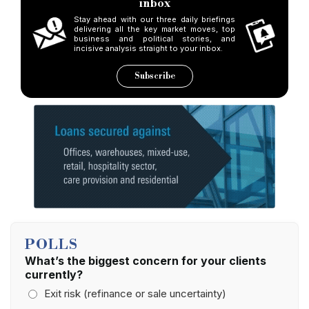
inbox
Stay ahead with our three daily briefings
delivering all the key market moves, top
business and political stories, and
incisive analysis straight to your inbox.
Subscribe
POLLS
What’s the biggest concern for your clients
currently?
Exit risk (refinance or sale uncertainty)