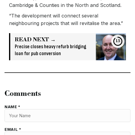
Cambridge & Counties in the North and Scotland.
“The development will connect several
neighbouring projects that will revitalise the area.”
READ NEXT →
13
Precise closes heavy refurb bridging
loan for pub conversion
Comments
NAME *
EMAIL *