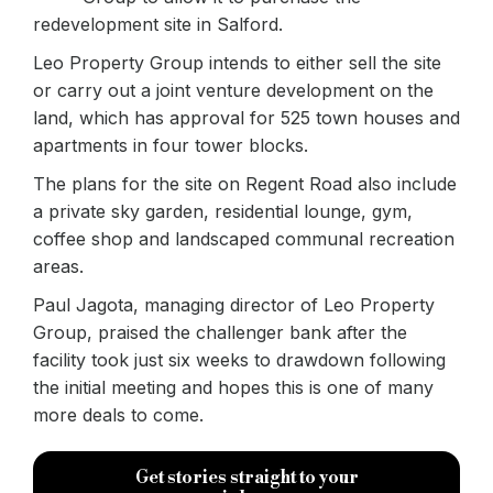
redevelopment site in Salford.
Leo Property Group intends to either sell the site
or carry out a joint venture development on the
land, which has approval for 525 town houses and
apartments in four tower blocks.
The plans for the site on Regent Road also include
a private sky garden, residential lounge, gym,
coffee shop and landscaped communal recreation
areas.
Paul Jagota, managing director of Leo Property
Group, praised the challenger bank after the
facility took just six weeks to drawdown following
the initial meeting and hopes this is one of many
more deals to come.
Get stories straight to your