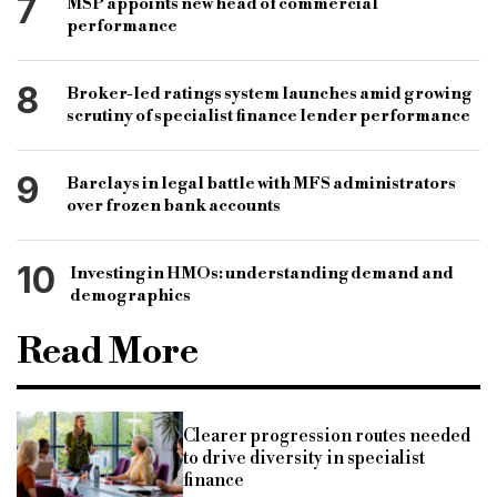
7
MSP appoints new head of commercial
performance
8
Broker-led ratings system launches amid growing
scrutiny of specialist finance lender performance
9
Barclays in legal battle with MFS administrators
over frozen bank accounts
10
Investing in HMOs: understanding demand and
demographics
Read More
Clearer progression routes needed
to drive diversity in specialist
finance