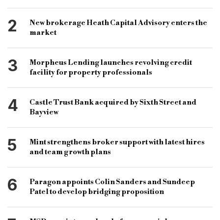
property development
2
New brokerage Heath Capital Advisory enters the
Cambridge & Counties bridging range
market
development finance
property finance
3
Morpheus Lending launches revolving credit
Leo Property Group
Salford development
facility for property professionals
Salford housing
4
Castle Trust Bank acquired by Sixth Street and
Regent Road Salford development
Bayview
Salford housing development
bridging broker
maximum bridging loan size
5
Mint strengthens broker support with latest hires
and team growth plans
bridging finance professionals
Freeths
Freeths Manchester
Keith Miller
6
Paragon appoints Colin Sanders and Sundeep
Miller Associates
Anil Kumar
Sam
Patel to develop bridging proposition