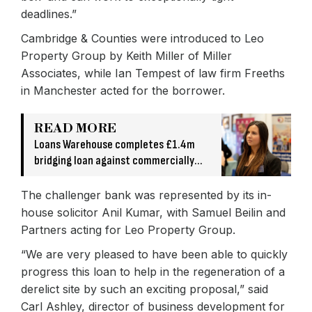
deadlines.”
Cambridge & Counties were introduced to Leo
Property Group by Keith Miller of Miller
Associates, while Ian Tempest of law firm Freeths
in Manchester acted for the borrower.
READ MORE
Loans Warehouse completes £1.4m
bridging loan against commercially
owned asset
The challenger bank was represented by its in-
house solicitor Anil Kumar, with Samuel Beilin and
Partners acting for Leo Property Group.
“We are very pleased to have been able to quickly
progress this loan to help in the regeneration of a
derelict site by such an exciting proposal,” said
Carl Ashley, director of business development for