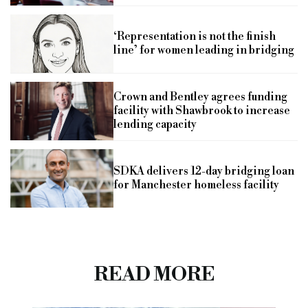
‘Representation is not the finish
line’ for women leading in bridging
Crown and Bentley agrees funding
facility with Shawbrook to increase
lending capacity
SDKA delivers 12-day bridging loan
for Manchester homeless facility
READ MORE