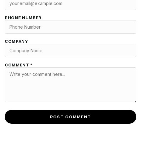
PHONE NUMBER
COMPANY
COMMENT *
POST COMMENT