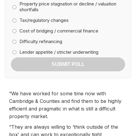
Property price stagnation or decline / valuation
shortfalls
Tax/regulatory changes
Cost of bridging / commercial finance
Difficulty refinancing
Lender appetite / stricter underwriting
SUBMIT POLL
“We have worked for some time now with
Cambridge & Counties and find them to be highly
efficient and pragmatic in what is still a difficult
property market.
“They are always willing to ‘think outside of the
box’ and can work to exceptionally tight