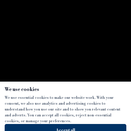
‹
›
Clearer progression routes
‘Representa
needed to drive diversity in
finish li
specialist finance
leading 
×
We use cookies
We use essential cookies to make our website work. With your
consent, we also use analytics and advertising cookies to
SECTIONS
understand how you use our site and to show you relevant content
and adverts. You can accept all cookies, reject non-essential
NEWS
cookies, or manage your preferences.
SISTER PUBLICATIONS
FEATURES
Accept all