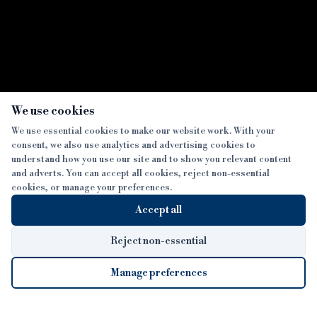
×
We use cookies
We use essential cookies to make our website work. With your
consent, we also use analytics and advertising cookies to
SECTIONS
understand how you use our site and to show you relevant content
and adverts. You can accept all cookies, reject non-essential
NEWS
cookies, or manage your preferences.
SISTER PUBLICATIONS
FEATURES
Accept all
INTERVIEWS
BTL INSIDER
MORE
OPINION
DEVELOPMENT FINANCE TODAY
Reject non-essential
AWARDS
ABOUT
Manage preferences
LENDER INDEX
CAREERS
MAGAZINE
CONTACT
FP SHOW
COOKIE SETTINGS