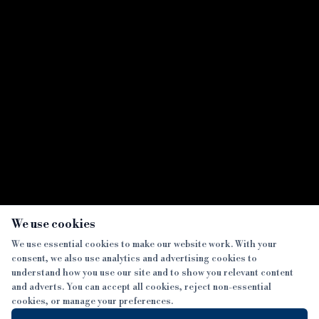
‹
›
SHC Capital arranges multi-
Base rat
stage bridging loan for
specialist 
£23m London office
warns of ‘t
redevelopment
the 
×
We use cookies
We use essential cookies to make our website work. With your
consent, we also use analytics and advertising cookies to
SECTIONS
understand how you use our site and to show you relevant content
and adverts. You can accept all cookies, reject non-essential
NEWS
cookies, or manage your preferences.
SISTER PUBLICATIONS
FEATURES