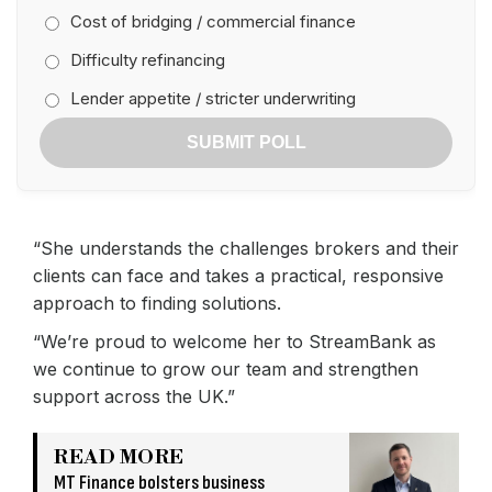
Cost of bridging / commercial finance
Difficulty refinancing
Lender appetite / stricter underwriting
SUBMIT POLL
“She understands the challenges brokers and their
clients can face and takes a practical, responsive
approach to finding solutions.
“We’re proud to welcome her to StreamBank as
we continue to grow our team and strengthen
support across the UK.”
READ MORE
MT Finance bolsters business