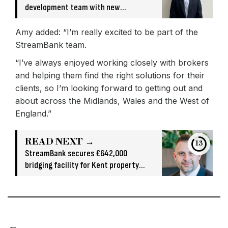
development team with new
appointment
Amy added: “I’m really excited to be part of the
StreamBank team.
“I’ve always enjoyed working closely with brokers
and helping them find the right solutions for their
clients, so I’m looking forward to getting out and
about across the Midlands, Wales and the West of
England.”
READ NEXT →
13
StreamBank secures £642,000
bridging facility for Kent property
acquisition and refurbishment