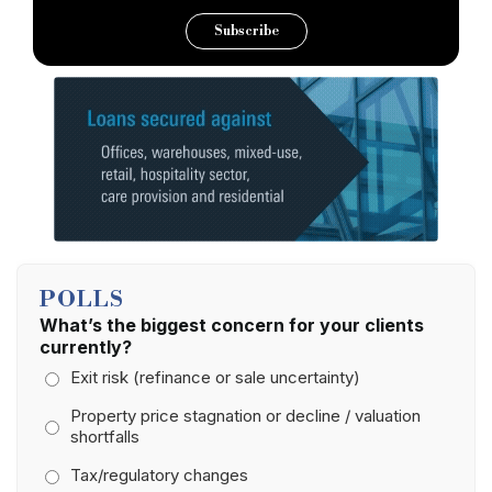
Subscribe
POLLS
What’s the biggest concern for your clients
currently?
Exit risk (refinance or sale uncertainty)
Property price stagnation or decline / valuation
shortfalls
Tax/regulatory changes