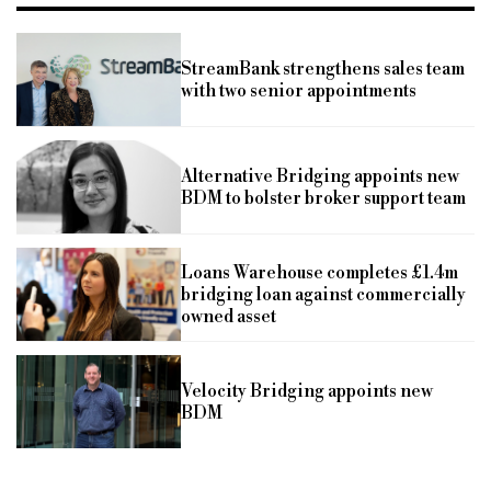
StreamBank strengthens sales team
with two senior appointments
Alternative Bridging appoints new
BDM to bolster broker support team
Loans Warehouse completes £1.4m
bridging loan against commercially
owned asset
Velocity Bridging appoints new
BDM