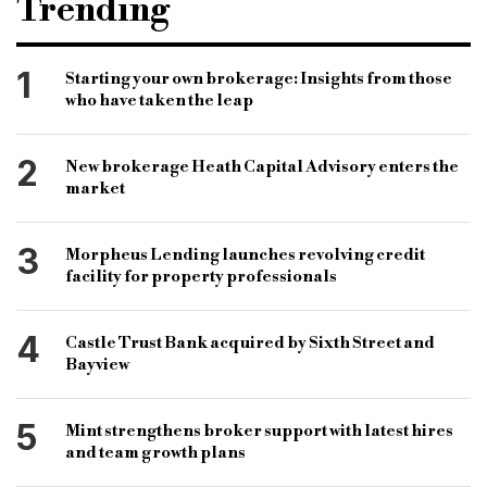
Trending
Business Development
Midlands
Wales
Lender
Bridging
Development Finance
1
Starting your own brokerage: Insights from those
who have taken the leap
2
New brokerage Heath Capital Advisory enters the
market
3
Morpheus Lending launches revolving credit
facility for property professionals
4
Castle Trust Bank acquired by Sixth Street and
Bayview
5
Mint strengthens broker support with latest hires
and team growth plans