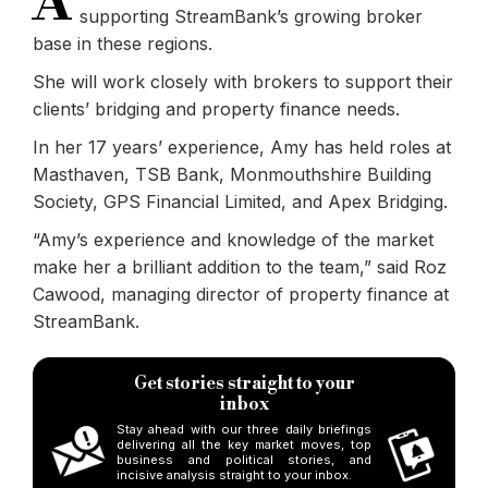
A
supporting StreamBank’s growing broker
base in these regions.
She will work closely with brokers to support their
clients’ bridging and property finance needs.
In her 17 years’ experience, Amy has held roles at
Masthaven, TSB Bank, Monmouthshire Building
Society, GPS Financial Limited, and Apex Bridging.
“Amy’s experience and knowledge of the market
make her a brilliant addition to the team,” said Roz
Cawood, managing director of property finance at
StreamBank.
Get stories straight to your
inbox
Stay ahead with our three daily briefings
delivering all the key market moves, top
business and political stories, and
incisive analysis straight to your inbox.