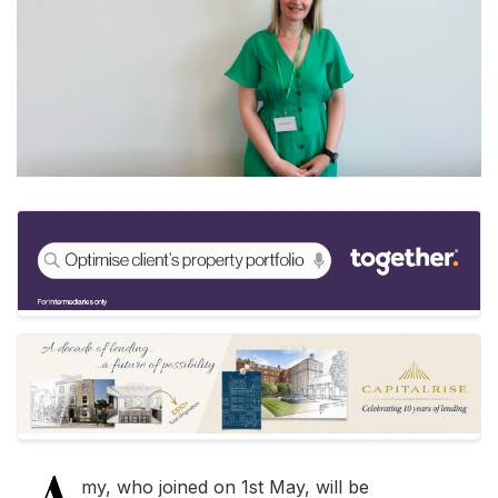
my, who joined on 1st May, will be