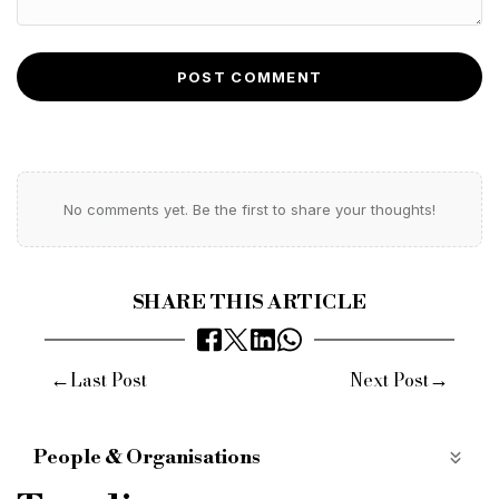
POST COMMENT
No comments yet. Be the first to share your thoughts!
SHARE THIS ARTICLE
←
→
Last Post
Next Post
People & Organisations
StreamBank
Appointment
Hire
Broker