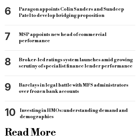
6
Paragon appoints Colin Sanders and Sundeep
Patel to develop bridging proposition
7
MSP appoints new head of commercial
performance
8
Broker-led ratings system launches amid growing
scrutiny of specialist finance lender performance
9
Barclays in legal battle with MFS administrators
over frozen bank accounts
10
Investing in HMOs: understanding demand and
demographics
Read More