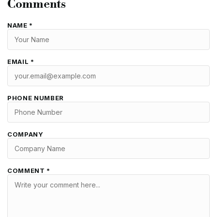
Comments
NAME *
EMAIL *
PHONE NUMBER
COMPANY
COMMENT *