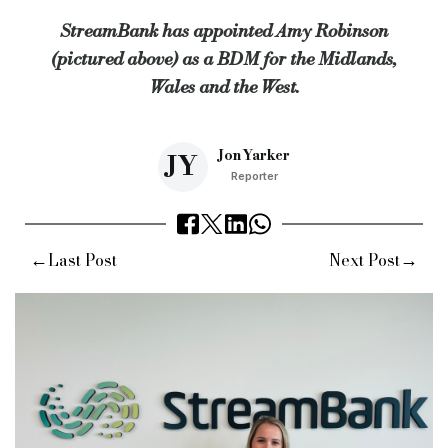
StreamBank has appointed Amy Robinson
“I’ve always enjoyed working closely with brokers and helping 
(pictured above) as a BDM for the Midlands,
Keywords:
StreamBank, Appointment, Hire, Broker, Busines
Wales and the West.
Source:
Bridging & Commercial —
https://bridgingandcomme
Jon Yarker
JY
Reporter
←
→
Last Post
Next Post