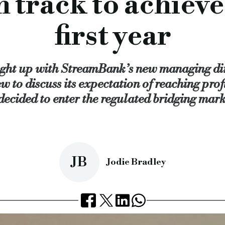
track to achieve p
 think a lot of lenders were moving into the BTL market,” she 
ance” and focuses on sales, origination, and distribution — w
first year
already ahead,” she divulged.
an do it, and a lot of that has got to do with launching the reg
ght up with StreamBank’s new managing di
We have deliberately not gone out too big too quickly becaus
w to discuss its expectation of reaching profi
ions and do what we can to overcome any sort of challenge.
 decided to enter the regulated bridging mark
k so far, and is on target to lend circa £20m.
JB
Jodie Bradley
 be profitable by the end of year one.
, roz cawood, commercial lending, hope capital, broker, brok
cial.co.uk/streambank-on-track-to-achieve-profitability-in-fi