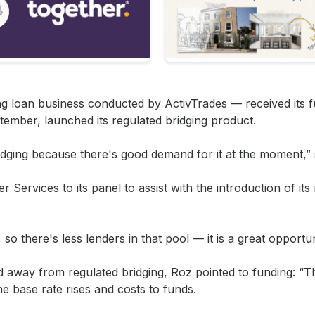
g loan business conducted by ActivTrades — received its f
tember, launched its regulated bridging product.
bridging because there's good demand for it at the moment,” 
Services to its panel to assist with the introduction of its
 so there's less lenders in that pool — it is a great opportun
way from regulated bridging, Roz pointed to funding: “T
e base rate rises and costs to funds.