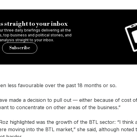
s straight to your inbox
r three daily briefings delivering all the
 top business and political stories, and
 analysis straight to your inbox.
Subscribe
en less favourable over the past 18 months or so.
ve made a decision to pull out — either because of cost o
want to concentrate on other areas of the business.”
oz highlighted was the growth of the BTL sector: “I think a
re moving into the BTL market,” she said, although noted 
got harder.