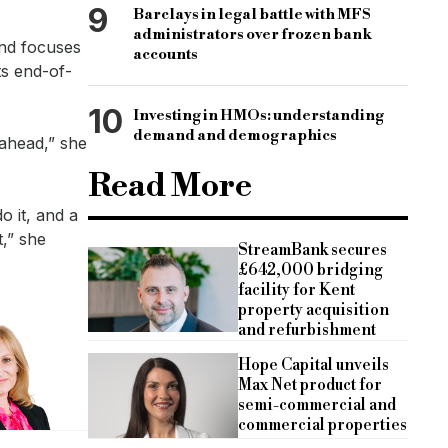
9
Barclays in legal battle with MFS
administrators over frozen bank
and focuses
accounts
ts end-of-
10
Investing in HMOs: understanding
demand and demographics
 ahead,” she
Read More
o it, and a
t,” she
StreamBank secures
£642,000 bridging
facility for Kent
property acquisition
and refurbishment
Hope Capital unveils
Max Net product for
semi-commercial and
commercial properties