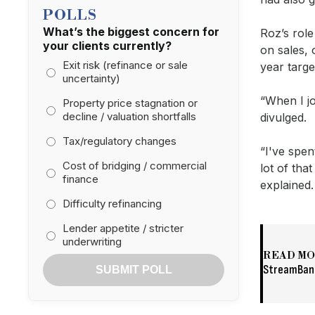
POLLS
What’s the biggest concern for
Roz’s rol
your clients currently?
on sales, 
Exit risk (refinance or sale
year targ
uncertainty)
“When I jo
Property price stagnation or
decline / valuation shortfalls
divulged.
Tax/regulatory changes
“I've spen
Cost of bridging / commercial
lot of tha
finance
explained
Difficulty refinancing
Lender appetite / stricter
underwriting
READ M
StreamBank
SUBMIT POLL