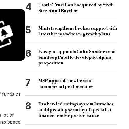
4
Castle Trust Bank acquired by Sixth
Street and Bayview
5
Mint strengthens broker support with
latest hires and team growth plans
6
Paragon appoints Colin Sanders and
Sundeep Patel to develop bridging
proposition
7
MSP appoints new head of
commercial performance
f funds or
8
Broker-led ratings system launches
amid growing scrutiny of specialist
 lot of
finance lender performance
this space