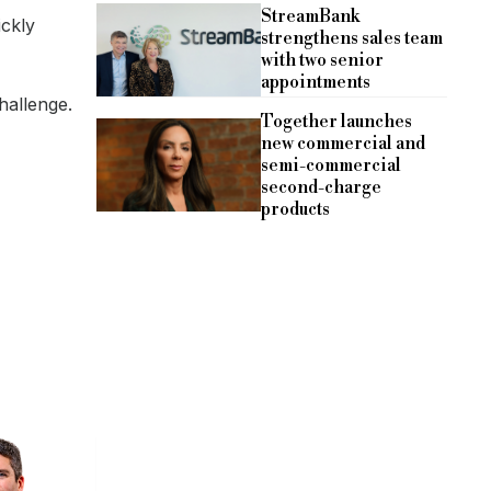
StreamBank
ickly
strengthens sales team
with two senior
appointments
hallenge.
Together launches
new commercial and
semi-commercial
second-charge
products