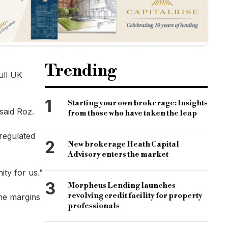
Trending
ull UK
1
Starting your own brokerage: Insights
said Roz.
from those who have taken the leap
 regulated
2
New brokerage Heath Capital
Advisory enters the market
ity for us.”
3
Morpheus Lending launches
revolving credit facility for property
he margins
professionals