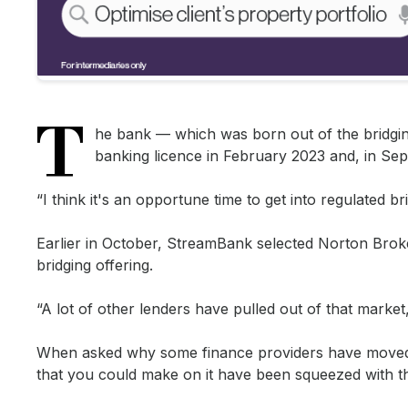
T
he bank — which was born out of the bridgin
banking licence in February 2023 and, in Sep
“I think it's an opportune time to get into regulated 
Earlier in October, StreamBank selected Norton Broker 
bridging offering.
“A lot of other lenders have pulled out of that market,
When asked why some finance providers have moved a
that you could make on it have been squeezed with th