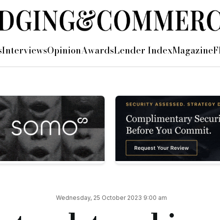
ity in first year
s
Interviews
Opinion
Awards
Lender Index
Magazine
F
new managing director of property finance Roz Cawood (pictured
conducted by ActivTrades — received its full UK banking lice
 because there's good demand for it at the moment,” said Roz.
 to its panel to assist with the introduction of its regulated
 less lenders in that pool — it is a great opportunity for us.”
egulated bridging, Roz pointed to funding: “The margins that
Wednesday, 25 October 2023 9:00 am
st of funds or they just want to concentrate on other areas of 