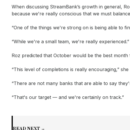
When discussing StreamBank’s growth in general, Roz 
because we're really conscious that we must balance
“One of the things we're strong on is being able to f
“While we're a small team, we're really experienced.”
Roz predicted that October would be the best month f
“This level of completions is really encouraging,” she 
“There are not many banks that are able to say they'r
“That's our target — and we're certainly on track.”
READ NEXT →