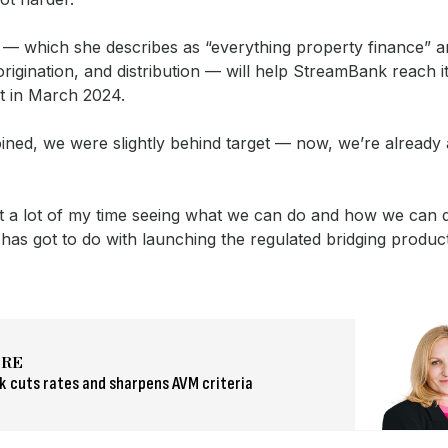
e — which she describes as “everything property finance” 
origination, and distribution — will help StreamBank reach i
et in March 2024.
ined, we were slightly behind target — now, we’re already
t a lot of my time seeing what we can do and how we can d
t has got to do with launching the regulated bridging produc
.
ORE
 cuts rates and sharpens AVM criteria