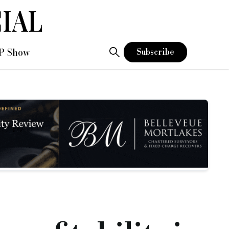
P Show
Subscribe
 above) in an exclusive interview to discuss its expectation 
nce in February 2023 and, in September, launched its regulate
 bridging offering.
 you could make on it have been squeezed with the base rate r
the business.”