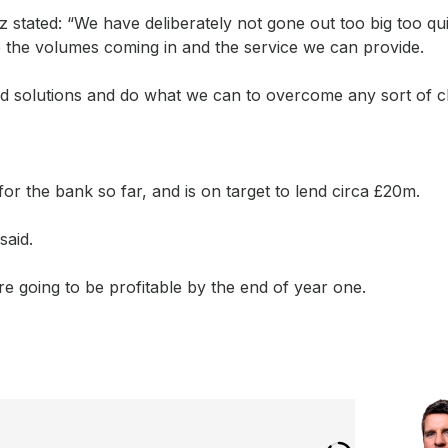
stated: “We have deliberately not gone out too big too qu
 the volumes coming in and the service we can provide.
ind solutions and do what we can to overcome any sort of c
or the bank so far, and is on target to lend circa £20m.
said.
e going to be profitable by the end of year one.