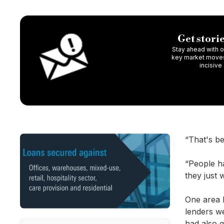
Get storie
Stay ahead with ou
key market moves,
incisive
“That's be
“People ha
they just 
One area R
lenders we
had also 