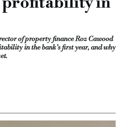
rofitability in
said, although noted this space had also got harder.
ill help StreamBank reach its end-of-year target in March 202
ulated bridging product,” she explained.
rector of property finance Roz Cawood
e we're really conscious that we must balance the volumes com
tability in the bank’s first year, and why
et.
er relationships, bridging team, banking licence, regulated 
rst-year