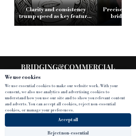
Clarity and consistency
Precise clos
trump speed as key features
bridging 
of a good bridging
conv
relationship
We use cookies
We use essential cookies to make our website work. With your
consent, we also use analytics and advertising cookies to
SECTIONS
understand how you use our site and to show you relevant content
and adverts. You can accept all cookies, reject non-essential
NEWS
cookies, or manage your preferences.
SISTER PUBLICATIONS
FEATURES
Accept all
INTERVIEWS
BTL INSIDER
MORE
OPINION
DEVELOPMENT FINANCE TODAY
Reject non-essential