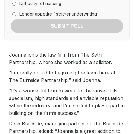
Difficulty refinancing
Lender appetite / stricter underwriting
SUBMIT POLL
Joanna joins the law firm from The Sethi
Partnership, where she worked as a solicitor.
“I’m really proud to be joining the team here at
The Burnside Partnership,” said Joanna.
“It’s a wonderful firm to work for because of its
specialism, high standards and enviable reputation
within the industry, and I’m excited to play a part in
building on the firm’s success.”
Della Burnside, managing partner at The Burnside
Partnership, added: “Joanna is a great addition to