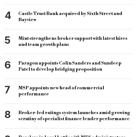
4
Castle Trust Bank acquired by Sixth Street and
Bayview
5
Mint strengthens broker support with latest hires
and team growth plans
6
Paragon appoints Colin Sanders and Sundeep
Patel to develop bridging proposition
7
MSP appoints new head of commercial
performance
8
Broker-led ratings system launches amid growing
scrutiny of specialist finance lender performance