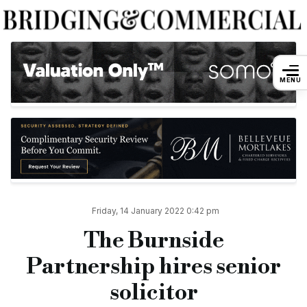
The Burnside Partnership hires senior s
MENU
By
Andreea Dulgheru
14 January 2022
Boutique private wealth law firm The Burnside Partnership has
In her new role, she will work closely with David Ralley-Davie
Joanna has over 15 years of experience, having worked with cli
She is also a full member of the Society of Trust and Estate Pr
Friday, 14 January 2022 0:42 pm
Joanna joins the law firm from The Sethi Partnership, where s
The Burnside
“I’m really proud to be joining the team here at The Burnside
Partnership hires senior
“It’s a wonderful firm to work for because of its specialism, hi
solicitor
Della Burnside, managing partner at The Burnside Partnership,