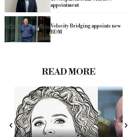
appointment
Velocity Bridging appoints new
BDM
READ MORE
‹
›