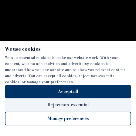
appo
×
We use cookies
We use essential cookies to make our website work. With your
consent, we also use analytics and advertising cookies to
SECTIONS
understand how you use our site and to show you relevant content
and adverts. You can accept all cookies, reject non-essential
NEWS
cookies, or manage your preferences.
SISTER PUBLICATIONS
FEATURES
Accept all
INTERVIEWS
BTL INSIDER
MORE
OPINION
DEVELOPMENT FINANCE TODAY
Reject non-essential
AWARDS
ABOUT
Manage preferences
LENDER INDEX
CAREERS
MAGAZINE
CONTACT