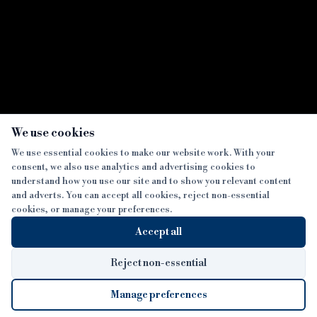
25 working days
×
We use cookies
We use essential cookies to make our website work. With your
consent, we also use analytics and advertising cookies to
SECTIONS
understand how you use our site and to show you relevant content
and adverts. You can accept all cookies, reject non-essential
NEWS
cookies, or manage your preferences.
SISTER PUBLICATIONS
FEATURES
Accept all
INTERVIEWS
BTL INSIDER
MORE
OPINION
DEVELOPMENT FINANCE TODAY
Reject non-essential
AWARDS
ABOUT
Manage preferences
LENDER INDEX
CAREERS
MAGAZINE