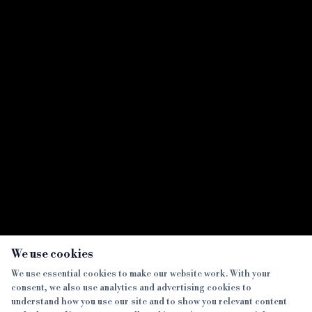
‹
›
Funding 365 delivers
Mint stren
refurb loan for North West
support with 
HMOs
team gr
×
We use cookies
We use essential cookies to make our website work. With your
consent, we also use analytics and advertising cookies to
SECTIONS
understand how you use our site and to show you relevant content