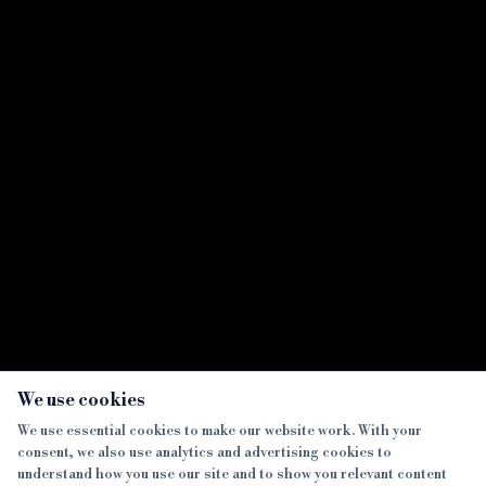
‹
›
Funding 365 delivers
Mint stren
refurb loan for North West
support with 
HMOs
team gr
×
We use cookies
We use essential cookies to make our website work. With your
consent, we also use analytics and advertising cookies to
SECTIONS
understand how you use our site and to show you relevant content