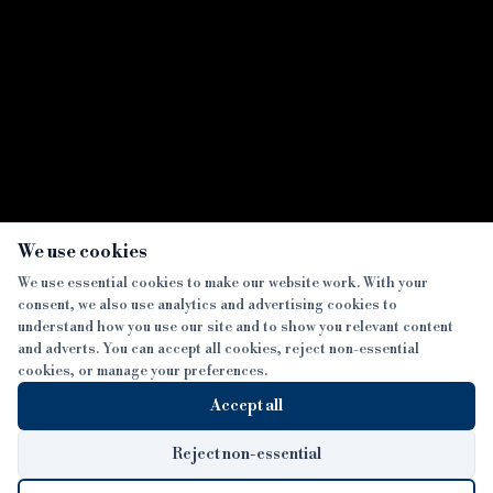
Precise closes heavy refurb
OSB eyes fa
bridging loan for pub
offers as or
conversion
×
We use cookies
We use essential cookies to make our website work. With your
consent, we also use analytics and advertising cookies to
SECTIONS
understand how you use our site and to show you relevant content
and adverts. You can accept all cookies, reject non-essential
NEWS
cookies, or manage your preferences.
SISTER PUBLICATIONS
FEATURES
Accept all
INTERVIEWS
BTL INSIDER
MORE
OPINION
DEVELOPMENT FINANCE TODAY
Reject non-essential
AWARDS
ABOUT