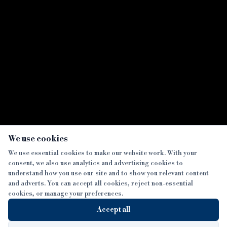
Mint strengthens broker
Somo boosts
support with latest hires and
East Anglia
team growth plans
relations
appo
×
We use cookies
We use essential cookies to make our website work. With your
consent, we also use analytics and advertising cookies to
SECTIONS
understand how you use our site and to show you relevant content
and adverts. You can accept all cookies, reject non-essential
NEWS
cookies, or manage your preferences.
SISTER PUBLICATIONS
FEATURES
Accept all
INTERVIEWS
BTL INSIDER
MORE