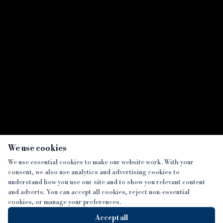
‹
›
Mint strengthens broker
Somo boosts
support with latest hires and
East Anglia
team growth plans
relations
appo
×
We use cookies
We use essential cookies to make our website work. With your
consent, we also use analytics and advertising cookies to
SECTIONS
understand how you use our site and to show you relevant content
and adverts. You can accept all cookies, reject non-essential
NEWS
cookies, or manage your preferences.
SISTER PUBLICATIONS
FEATURES
Accept all