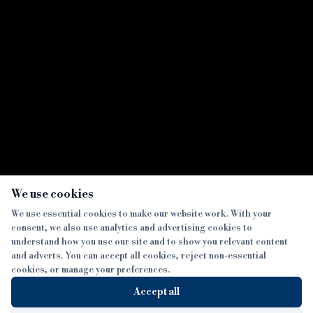
Mortimer Street Capital and
SDKA deli
Visionary Finance appoint
bridgin
Tom Madden as director
Manchest
fa
×
We use cookies
We use essential cookies to make our website work. With your
consent, we also use analytics and advertising cookies to
SECTIONS
understand how you use our site and to show you relevant content
and adverts. You can accept all cookies, reject non-essential
NEWS
cookies, or manage your preferences.
SISTER PUBLICATIONS
FEATURES
Accept all
INTERVIEWS
BTL INSIDER
MORE