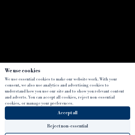
Hope Capital enhances
Morpheu
Dual+ with higher dual
launches re
representation threshold
facility 
and instant valuations
profe
×
We use cookies
We use essential cookies to make our website work. With your
consent, we also use analytics and advertising cookies to
SECTIONS
understand how you use our site and to show you relevant content
and adverts. You can accept all cookies, reject non-essential
NEWS
cookies, or manage your preferences.
SISTER PUBLICATIONS
FEATURES
Accept all
INTERVIEWS
BTL INSIDER
MORE
OPINION
DEVELOPMENT FINANCE TODAY
Reject non-essential
AWARDS
ABOUT