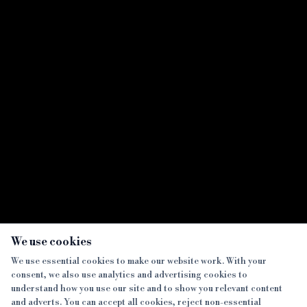
‹
›
Roma Finance appoints
Funding 3
national account manager
refurb loan 
H
×
We use cookies
We use essential cookies to make our website work. With your
consent, we also use analytics and advertising cookies to
SECTIONS
understand how you use our site and to show you relevant content
and adverts. You can accept all cookies, reject non-essential