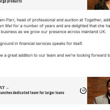
arge products
en-Parr, head of professional and auction at Together, ad
n Mel for a number of years and are delighted that she h
r business as we grow our presence across mainland UK.
round in financial services speaks for itself.
be a great addition to our team and we’re looking forward 
XT →
12
aunches dedicated team for larger loans