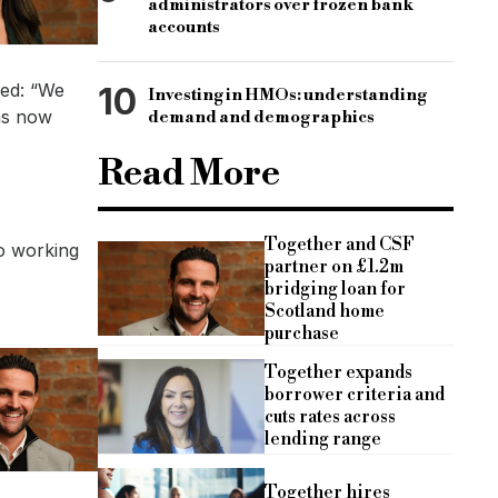
administrators over frozen bank
accounts
ded: “We
10
Investing in HMOs: understanding
as now
demand and demographics
Read More
Together and CSF
to working
partner on £1.2m
bridging loan for
Scotland home
purchase
Together expands
borrower criteria and
cuts rates across
lending range
Together hires