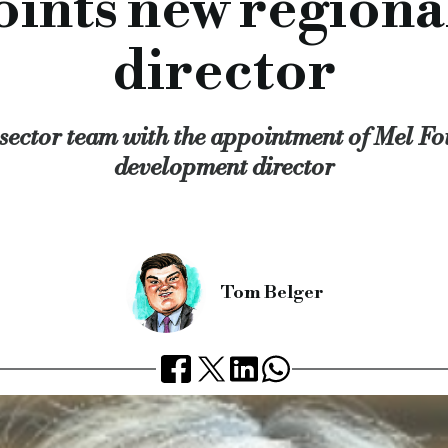
ints new region
orward to working with her.”
rofessional finance, Together SME finance, Together proper
director
rcial.co.uk/together-appoints-new-regional-development-dir
sector team with the appointment of Mel Fou
development director
Tom Belger