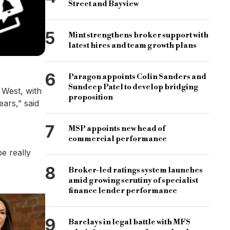
Street and Bayview
5
Mint strengthens broker support with
latest hires and team growth plans
6
Paragon appoints Colin Sanders and
Sundeep Patel to develop bridging
 West, with
proposition
ars,” said
7
MSP appoints new head of
commercial performance
e really
8
Broker-led ratings system launches
amid growing scrutiny of specialist
finance lender performance
9
Barclays in legal battle with MFS