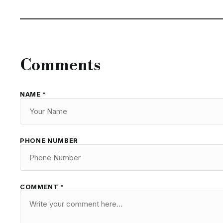
Comments
NAME *
PHONE NUMBER
COMMENT *