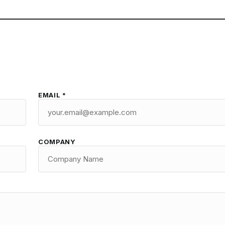
EMAIL *
COMPANY