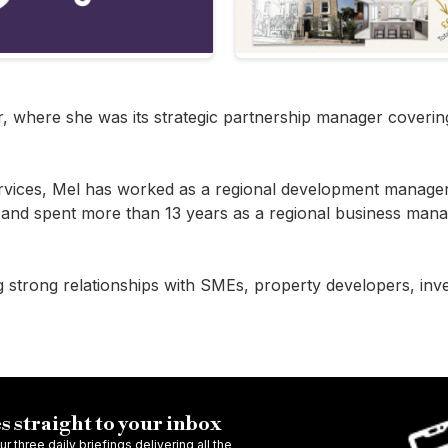
ter, where she was its strategic partnership manager coveri
ervices, Mel has worked as a regional development manager
 and spent more than 13 years as a regional business mana
ng strong relationships with SMEs, property developers, inv
s straight to your inbox
r three daily briefings delivering all the