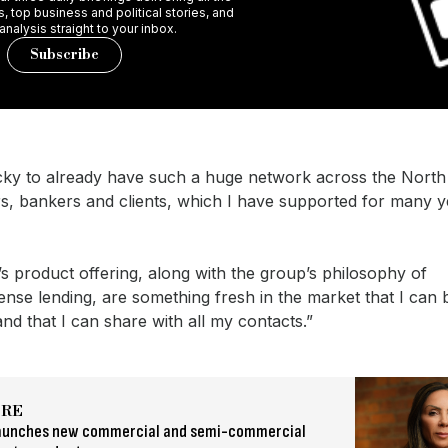
 top business and political stories, and
 analysis straight to your inbox.
Subscribe
ucky to already have such a huge network across the North
s, bankers and clients, which I have supported for many ye
s product offering, along with the group’s philosophy of
se lending, are something fresh in the market that I can b
nd that I can share with all my contacts.”
ORE
aunches new commercial and semi-commercial