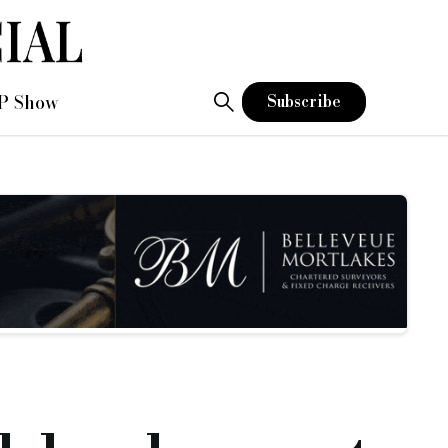
P Show
Subscribe
l development director
gland.
porate and commercial sectors for Funding Circle and spent mo
 entrepreneurs across the North West.
e supported for many years,” said Mel.
hat I can be really proud of and that I can share with all my 
 delighted that she has now joined our business as we grow o