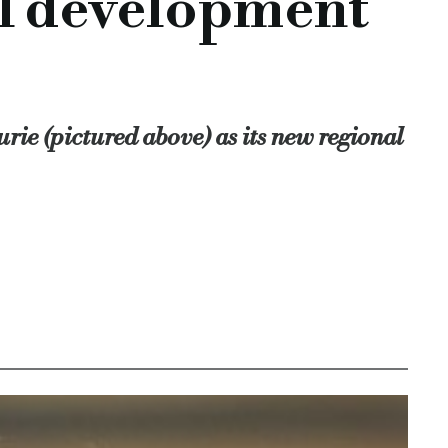
al development
ty development finance, Together commercial finance, comme
ector
rie (pictured above) as its new regional