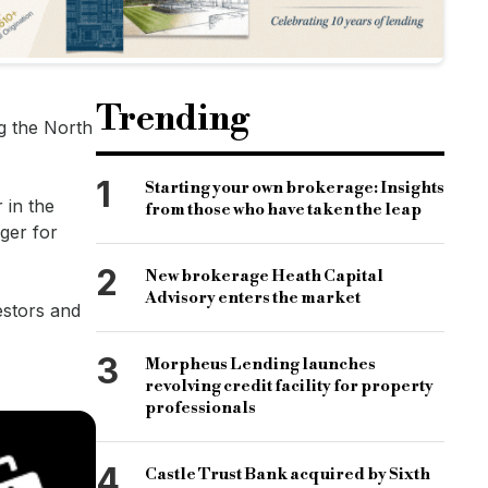
Trending
ng the North
1
Starting your own brokerage: Insights
 in the
from those who have taken the leap
ger for
2
New brokerage Heath Capital
Advisory enters the market
estors and
3
Morpheus Lending launches
revolving credit facility for property
professionals
4
Castle Trust Bank acquired by Sixth