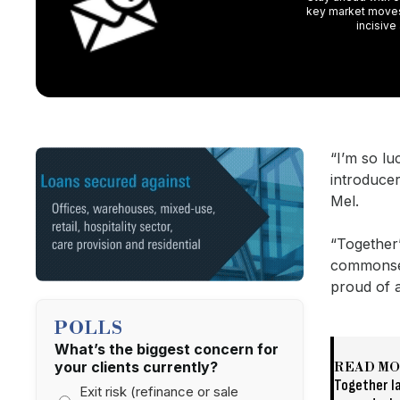
key market moves,
incisive
“I’m so l
introducer
Mel.
“Together’
commonsen
proud of a
POLLS
What’s the biggest concern for
your clients currently?
READ M
Together l
Exit risk (refinance or sale