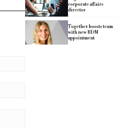
corporate affairs
director
Together boosts team
with new BDM
appointment