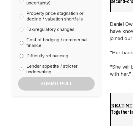
second-ch
uncertainty)
Property price stagnation or
decline / valuation shortfalls
Daniel Ow
Tax/regulatory changes
have know
joined ou
Cost of bridging / commercial
finance
“Her backg
Difficulty refinancing
Lender appetite / stricter
“She will 
underwriting
with her.”
SUBMIT POLL
READ NE
Together l