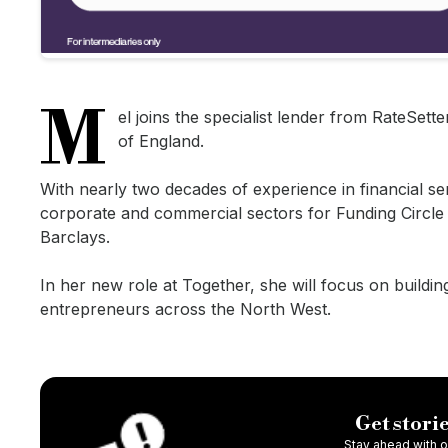
M
el joins the specialist lender from RateSet
of England.
With nearly two decades of experience in financial s
corporate and commercial sectors for Funding Circle
Barclays.
In her new role at Together, she will focus on buildi
entrepreneurs across the North West.
Get storie
Stay ahead with ou