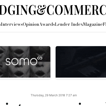
pment director
s
Interviews
Opinion
Awards
Lender Index
Magazine
F
appointment of Mel Fourie (pictured above) as its new regiona
as its strategic partnership manager covering the North of En
 Mel has worked as a regional development manager in the cor
g relationships with SMEs, property developers, investors and
orth West, with introducers, bankers and clients, which I hav
y of commonsense lending, are something fresh in the market t
er, added: “We have known Mel for a number of years and are
Thursday, 29 March 2018 7:27 am