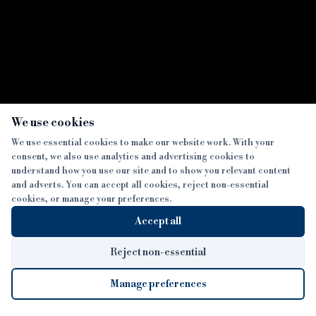
×
We use cookies
We use essential cookies to make our website work. With your
consent, we also use analytics and advertising cookies to
SECTIONS
understand how you use our site and to show you relevant content
and adverts. You can accept all cookies, reject non-essential
NEWS
cookies, or manage your preferences.
SISTER PUBLICATIONS
FEATURES
Accept all
INTERVIEWS
BTL INSIDER
MORE
OPINION
DEVELOPMENT FINANCE TODAY
Reject non-essential
AWARDS
ABOUT
Manage preferences
LENDER INDEX
CAREERS
MAGAZINE
CONTACT