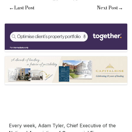
←
→
Last Post
Next Post
Every week, Adam Tyler, Chief Executive of the