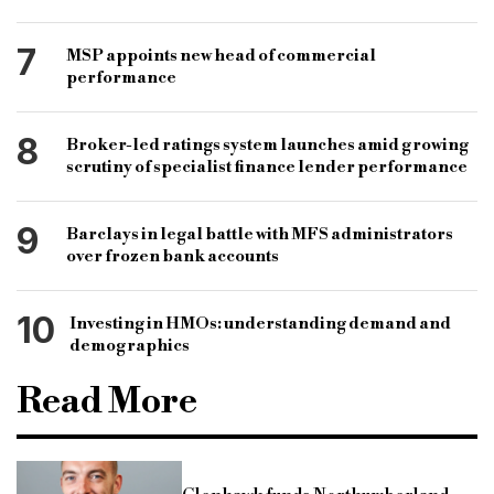
7
MSP appoints new head of commercial
performance
8
Broker-led ratings system launches amid growing
scrutiny of specialist finance lender performance
9
Barclays in legal battle with MFS administrators
over frozen bank accounts
10
Investing in HMOs: understanding demand and
demographics
Read More