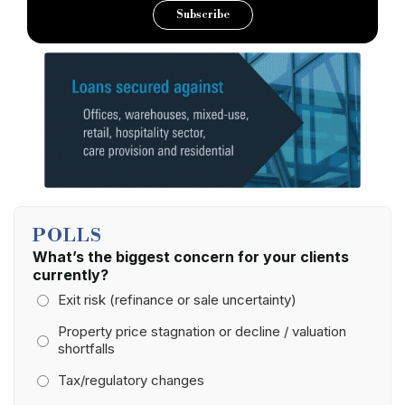
Subscribe
POLLS
What’s the biggest concern for your clients
currently?
Exit risk (refinance or sale uncertainty)
Property price stagnation or decline / valuation
shortfalls
Tax/regulatory changes