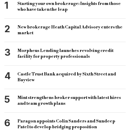
1
Starting your own brokerage: Insights from those
who have taken the leap
2
New brokerage Heath Capital Advisory enters the
market
3
Morpheus Lending launches revolving credit
facility for property professionals
4
Castle Trust Bank acquired by Sixth Street and
Bayview
5
Mint strengthens broker support with latest hires
and team growth plans
6
Paragon appoints Colin Sanders and Sundeep
Patel to develop bridging proposition