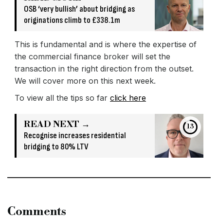
OSB ‘very bullish’ about bridging as
originations climb to £338.1m
This is fundamental and is where the expertise of
the commercial finance broker will set the
transaction in the right direction from the outset.
We will cover more on this next week.
To view all the tips so far
click here
READ NEXT →
13
Recognise increases residential
bridging to 80% LTV
Comments