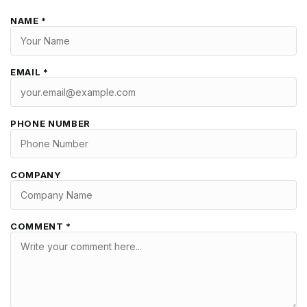
NAME *
EMAIL *
PHONE NUMBER
COMPANY
COMMENT *