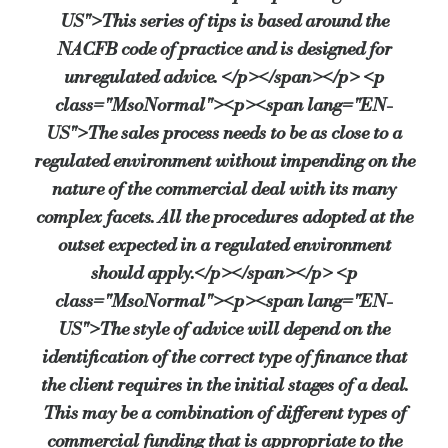
US">This series of tips is based around the
NACFB code of practice and is designed for
unregulated advice. </p></span></p> <p
class="MsoNormal"><p><span lang="EN-
US">The sales process needs to be as close to a
regulated environment without impending on the
nature of the commercial deal with its many
complex facets. All the procedures adopted at the
outset expected in a regulated environment
should apply.</p></span></p> <p
class="MsoNormal"><p><span lang="EN-
US">The style of advice will depend on the
identification of the correct type of finance that
the client requires in the initial stages of a deal.
This may be a combination of different types of
commercial funding that is appropriate to the