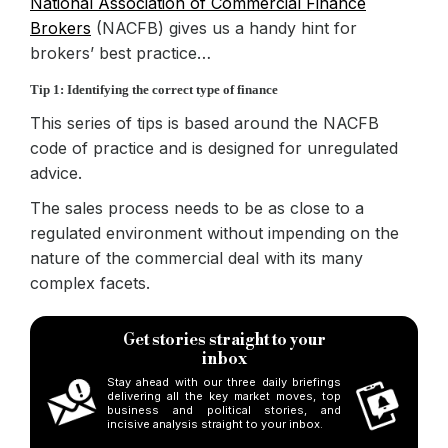
National Association of Commercial Finance
Brokers
(NACFB) gives us a handy hint for
brokers’
best practice…
Tip 1: Identifying the correct type of finance
This series of tips is based around the NACFB
code of practice and is designed for unregulated
advice.
The sales process needs to be as close to a
regulated environment without impending on the
nature of the commercial deal with its many
complex facets.
Get stories straight to your
inbox
Stay ahead with our three daily briefings
delivering all the key market moves, top
business and political stories, and
incisive analysis straight to your inbox.