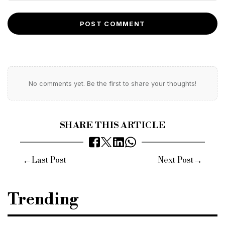
POST COMMENT
No comments yet. Be the first to share your thoughts!
SHARE THIS ARTICLE
←
→
Last Post
Next Post
Trending