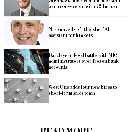
Glenhawk funds Northumberland
barn conversion with £2.1m loan
Nivo unveils off-the-shelf AI
assistant for brokers
Barclays in legal battle with MFS
administrators over frozen bank
accounts
West One adds four new hires to
short-term sales team
READ MORE