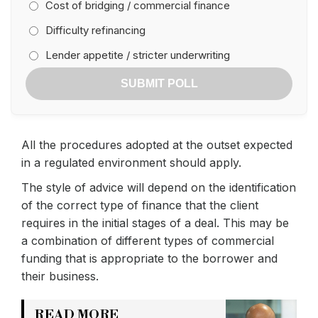
Cost of bridging / commercial finance
Difficulty refinancing
Lender appetite / stricter underwriting
SUBMIT POLL
All the procedures adopted at the outset expected
in a regulated environment should apply.
The style of advice will depend on the identification
of the correct type of finance that the client
requires in the initial stages of a deal. This may be
a combination of different types of commercial
funding that is appropriate to the borrower and
their business.
READ MORE