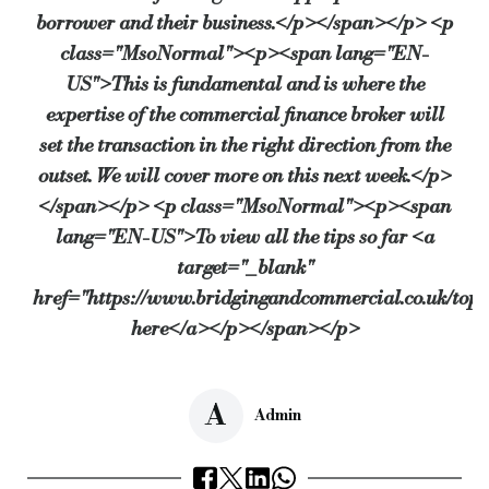
borrower and their business.</p></span></p> <p
class="MsoNormal"><p><span lang="EN-
US">This is fundamental and is where the
expertise of the commercial finance broker will
set the transaction in the right direction from the
outset. We will cover more on this next week.</p>
</span></p> <p class="MsoNormal"><p><span
lang="EN-US">To view all the tips so far <a
target="_blank"
href="https://www.bridgingandcommercial.co.uk/top_
here</a></p></span></p>
A
Admin