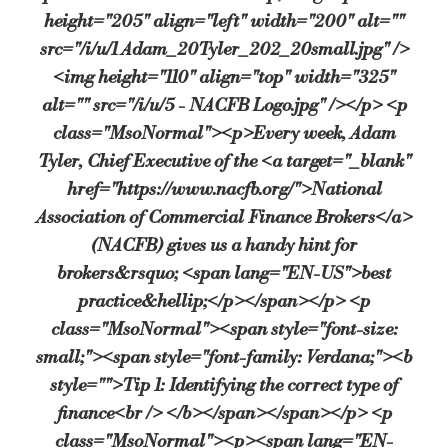
height="205" align="left" width="200" alt=""
Source:
Bridging & Commercial —
https://bridgingandcommerc
src="/i/u/1 Adam_20Tyler_202_20small.jpg" />
<img height="110" align="top" width="325"
alt="" src="/i/u/5 - NACFB Logo.jpg" /></p> <p
class="MsoNormal"><p>Every week, Adam
Tyler, Chief Executive of the <a target="_blank"
href="https://www.nacfb.org/">National
Association of Commercial Finance Brokers</a>
(NACFB) gives us a handy hint for
brokers&rsquo; <span lang="EN-US">best
practice&hellip;</p></span></p> <p
class="MsoNormal"><span style="font-size:
small;"><span style="font-family: Verdana;"><b
style="">Tip 1: Identifying the correct type of
finance<br /> </b></span></span></p> <p
class="MsoNormal"><p><span lang="EN-