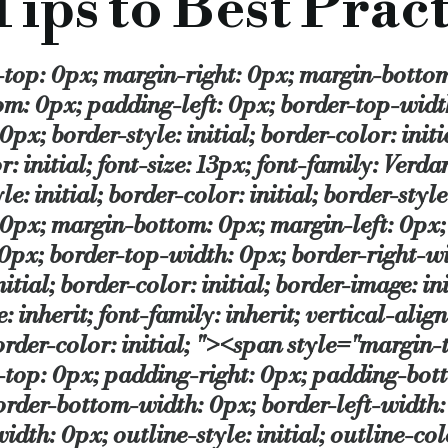
ips to Best Pract
essor, a conventional commercial mortgage etc, so it is a cho
" src="https://www.bridgingandcommercial.co.uk/i/u/5%20-%20NACFB%20Logo.jpg" /></span></span></p> <p class="MsoNormal" style="margin-top: 0px; margin-right: 0px; margin-bottom: 10px; margin-left: 0px; padding-top: 0px; padding-right: 0px; padding-bottom: 0px; padding-left: 0px; border-top-width: 0px; border-right-width: 0px; border-bottom-width: 0px; border-left-width: 0px; border-style: initial; border-color: initial; border-image: initial; outline-width: 0px; outline-style: initial; outline-color: initial; font-size: 13px; font-family: Verdana; vertical-align: baseline; line-height: 17px; color: rgb(35, 35, 35); border-style: initial; border-color: initial; border-style: initial; border-color: initial; "><p><span style="margin-top: 0px; margin-right: 0px; margin-bottom: 0px; margin-left: 0px; padding-top: 0px; padding-right: 0px; padding-bottom: 0px; padding-left: 0px; border-top-width: 0px; border-right-width: 0px; border-bottom-width: 0px; border-left-width: 0px; border-style: initial; border-color: initial; border-image: initial; outline-width: 0px; outline-style: initial; outline-color: initial; font-style: inherit; font-size: 13px; font-family: inherit; vertical-align: baseline; border-style: initial; border-color: initial; border-style: initial; border-color: initial; "><span style="margin-top: 0px; margin-right: 0px; margin-bottom: 0px; margin-left: 0px; padding-top: 0px; padding-right: 0px; padding-bottom: 0px; padding-left: 0px; border-top-width: 0px; border-right-width: 0px; border-bottom-width: 0px; border-left-width: 0px; border-style: initial; border-color: initial; border-image: initial; outline-width: 0px; outline-style: initial; outline-color: initial; font-style: inherit; font-family: inherit; vertical-align: baseline; border-style: initial; border-color: initial; border-style: initial; border-color: initial; ">Every week, Adam Tyler, Chief Executive of the&nbsp;</p></span></span><p><span style="margin-top: 0px; margin-right: 0px; margin-bottom: 0px; margin-left: 0px; padding-top: 0px; padding-right: 0px; padding-bottom: 0px; padding-left: 0px; border-top-width: 0px; border-right-width: 0px; border-bottom-width: 0px; border-left-width: 0px; border-style: initial; border-color: initial; border-image: initial; outline-width: 0px; outline-style: initial; outline-color: initial; font-style: inherit; font-family: inherit; vertical-align: baseline; border-style: initial; border-color: initial; border-style: initial; border-color: initial; "><a target="_blank" style="margin-top: 0px; margin-right: 0px; margin-bottom: 0px; margin-left: 0px; padding-top: 0px; padding-right: 0px; padding-bottom: 0px; padding-left: 0px; border-top-width: 0px; border-right-width: 0px; border-bottom-width: 0px; border-left-width: 0px; border-style: initial; border-color: initial; border-image: initial; outline-width: 0px; outline-style: initial; outline-color: initial; font-style: inherit; font-family: inherit; vertical-align: baseline; color: rgb(20, 79, 137); text-decoration: none; border-style: initial; border-color: initial; border-style: initial; border-color: initial; " href="https://www.nacfb.org/"><span style="margin-top: 0px; margin-right: 0px; margin-bottom: 0px; margin-left: 0px; padding-top: 0px; padding-right: 0px; padding-bottom: 0px; padding-left: 0px; border-top-width: 0px; border-right-width: 0px; border-bottom-width: 0px; border-left-width: 0px; border-style: initial; border-color: initial; border-image: initial; outline-width: 0px; outline-style: initial; outline-color: initial; font-style: inherit; font-family: inherit; vertical-align: baselin
t that all our members should work with all our Patrons. But re
ial.co.uk/top-ten-tips-to-best-practice-tip-7