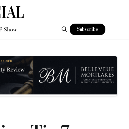
P Show
Subscribe
at is, is the range of lenders and funders in the UK market to