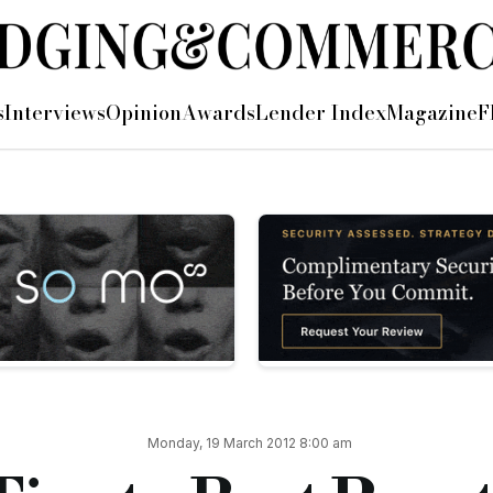
s
Interviews
Opinion
Awards
Lender Index
Magazine
F
 of the
ial Finance Brokers
rs’
best practice…
t in varying degrees – but that is not up for debate today. Wh
Monday, 19 March 2012 8:00 am