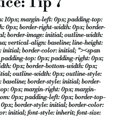
ice: Tip 7
ice from within each specialist area. We are now down to not o
e; border-style: initial; border-color: initial; border-style: initial; border-color: initial; ">National Association of Commercial Finance Brokers</span></a></p></span><p><span style="margin-top: 0px; margin-right: 0px; margin-bottom: 0px; margin-left: 0px; padding-top: 0px; padding-right: 0px; padding-bottom: 0px; padding-left: 0px; border-top-width: 0px; border-right-width: 0px; border-bottom-width: 0px; border-left-width: 0px; border-style: initial; border-color: initial; border-image: initial; outline-width: 0px; outline-style: initial; outline-color: initial; font-style: inherit; font-size: 13px; font-family: inherit; vertical-align: baseline; border-style: initial; border-color: initial; border-style: initial; border-color: initial; "><span style="margin-top: 0px; margin-right: 0px; margin-bottom: 0px; margin-left: 0px; padding-top: 0px; padding-right: 0px; padding-bottom: 0px; padding-left: 0px; border-top-width: 0px; border-right-width: 0px; border-bottom-width: 0px; border-left-width: 0px; border-style: initial; border-color: initial; border-image: initial; outline-width: 0px; outline-style: initial; outline-color: initial; font-style: inherit; font-family: inherit; vertical-align: baseline; border-style: initial; border-color: initial; border-style: initial; border-color: initial; ">&nbsp;(NACFB) gives us a handy hint for brokers&rsquo;&nbsp;<span lang="EN-US" style="margin-top: 0px; margin-right: 0px; margin-bottom: 0px; margin-left: 0px; padding-top: 0px; padding-right: 0px; padding-bottom: 0px; padding-left: 0px; border-top-width: 0px; border-right-width: 0px; border-bottom-width: 0px; border-left-width: 0px; border-style: initial; border-color: initial; border-image: initial; outline-width: 0px; outline-style: initial; outline-color: initial; font-style: inherit; font-family: inherit; vertical-align: baseline; border-style: initial; border-color: initial; border-style: initial; border-color: initial; ">best practice&hellip;</p></span></span></span><span style="line-height: 17px;"><br /> </span></p> <p><b><p>Tip 7: Choosing the right lender</p></b><span style="font-size: small; "><span style="font-family: Verdana; "><br /> </span></span></p> <p><p>There are five High Street banks, all are in the UK SME market in varying degrees &ndash; but that is not up for debate today. What is, is the range of lenders and funders in the UK market to choose from. The NACFB works with 75, who are patrons of the Association, and these range from the High Street banks through to specialist niche lenders.</p><span style="font-size: small; "><span style="font-family: Verdana; "><br /> </span></span></p> <p><p>Of course by this stage, we know whether we need a factor, a lessor, a conventional commercial mortgage etc, so it is a choice from within each specialist area. We are now down to not only industry knowledge, but we are further complicated by the number of lenders panels we are on.</p><span style="font-size: small; "><span style="font-family: Verdana; "><br /> </span></span></p> <p><p>This is of course a difficulty for the NACFB as it is only right that all our members should work with all our Patrons. But reality tells us that s
ality tells us that some just do not have the infrastructure to