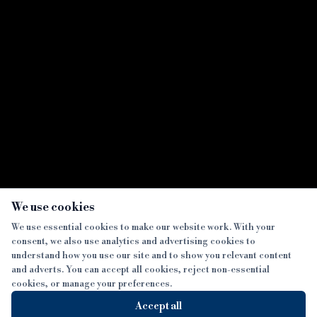
‘Representation is not the
TAB funds 
finish line’ for women
loans tot
leading in bridging
×
We use cookies
We use essential cookies to make our website work. With your
consent, we also use analytics and advertising cookies to
SECTIONS
understand how you use our site and to show you relevant content
and adverts. You can accept all cookies, reject non-essential
NEWS
cookies, or manage your preferences.
SISTER PUBLICATIONS
FEATURES
Accept all
INTERVIEWS
BTL INSIDER