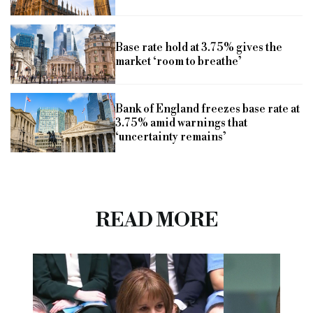
Base rate hold at 3.75% gives the
market ‘room to breathe’
Bank of England freezes base rate at
3.75% amid warnings that
‘uncertainty remains’
READ MORE