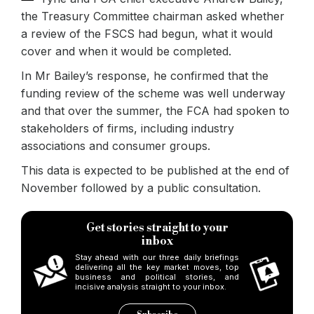
the Treasury Committee chairman asked whether
a review of the FSCS had begun, what it would
cover and when it would be completed.
In Mr Bailey’s response, he confirmed that the
funding review of the scheme was well underway
and that over the summer, the FCA had spoken to
stakeholders of firms, including industry
associations and consumer groups.
This data is expected to be published at the end of
November followed by a public consultation.
Get stories straight to your
inbox
Stay ahead with our three daily briefings
delivering all the key market moves, top
business and political stories, and
incisive analysis straight to your inbox.