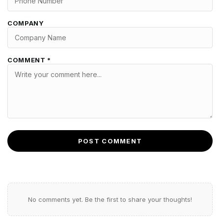
COMPANY
COMMENT *
POST COMMENT
No comments yet. Be the first to share your thoughts!