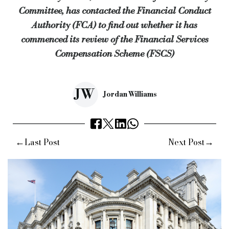
Committee, has contacted the Financial Conduct
Commenting on the response, Mr Tyrie said: "There has been t
Authority (FCA) to find out whether it has
“I'm glad that the funding review is well underway, and that th
commenced its review of the Financial Services
Compensation Scheme (FSCS)
“It is likely that this will be raised when the committee sees [
Keywords:
Treasury Committee, Andrew Tyrie MP, Financial 
Source:
Bridging & Commercial —
https://bridgingandcomme
JW
Jordan Williams
←
→
Last Post
Next Post