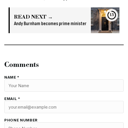
13
READ NEXT →
Andy Burnham becomes prime minister
Comments
NAME *
EMAIL *
PHONE NUMBER