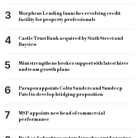
3
Morpheus Lending launches revolving credit
facility for property professionals
4
Castle Trust Bank acquired by Sixth Street and
Bayview
5
Mint strengthens broker support with latest hires
and team growth plans
6
Paragon appoints Colin Sanders and Sundeep
Patel to develop bridging proposition
7
MSP appoints new head of commercial
performance