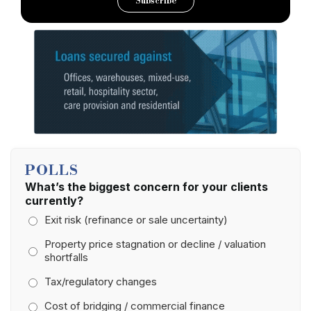
Subscribe
POLLS
What’s the biggest concern for your clients
currently?
Exit risk (refinance or sale uncertainty)
Property price stagnation or decline / valuation
shortfalls
Tax/regulatory changes
Cost of bridging / commercial finance