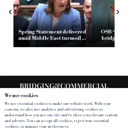
‹
›
Spring Statement delivered
OSB ‘very 
amid Middle East turmoil as
bridging a
industry calls for more
climb t
‘ambitious investment’
We use cookies
We use essential cookies to make our website work. With your
consent, we also use analytics and advertising cookies to
SECTIONS
understand how you use our site and to show you relevant content
and adverts. You can accept all cookies, reject non-essential
NEWS
cookies, or manage your preferences.
SISTER PUBLICATIONS