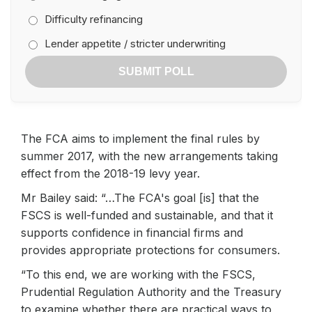
Difficulty refinancing
Lender appetite / stricter underwriting
SUBMIT POLL
The FCA aims to implement the final rules by
summer 2017, with the new arrangements taking
effect from the 2018-19 levy year.
Mr Bailey said: “…The FCA's goal [is] that the
FSCS is well-funded and sustainable, and that it
supports confidence in financial firms and
provides appropriate protections for consumers.
“To this end, we are working with the FSCS,
Prudential Regulation Authority and the Treasury
to examine whether there are practical ways to