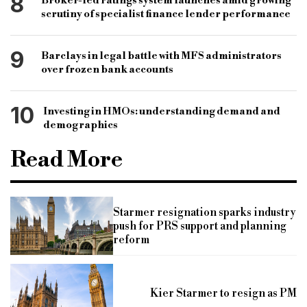
8
Broker-led ratings system launches amid growing
scrutiny of specialist finance lender performance
9
Barclays in legal battle with MFS administrators
over frozen bank accounts
10
Investing in HMOs: understanding demand and
demographics
Read More
Starmer resignation sparks industry
push for PRS support and planning
reform
Kier Starmer to resign as PM