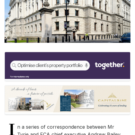
I
n a series of correspondence between Mr
Tyrie and FCA chief executive Andrew Bailey,