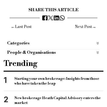
SHARE THIS ARTICLE
←
→
Last Post
Next Post
Categories
Economy
Politics
People & Organisations
Treasury Committee
Andrew Tyrie MP
Trending
Financial Conduct Authority
FSCS levy
Andrew Bailey
Prudential Regulation Authority
1
Starting your own brokerage: Insights from those
who have taken the leap
Financial Conduct Authority
Financial Services Compensation Scheme
2
New brokerage Heath Capital Advisory enters the
market