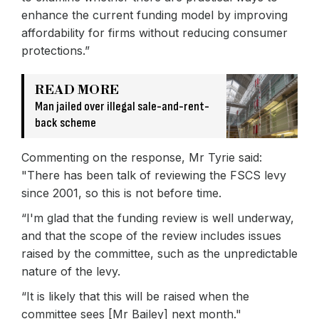
enhance the current funding model by improving
affordability for firms without reducing consumer
protections.”
READ MORE
Man jailed over illegal sale-and-rent-
back scheme
Commenting on the response, Mr Tyrie said:
"There has been talk of reviewing the FSCS levy
since 2001, so this is not before time.
“I'm glad that the funding review is well underway,
and that the scope of the review includes issues
raised by the committee, such as the unpredictable
nature of the levy.
“It is likely that this will be raised when the
committee sees [Mr Bailey] next month."