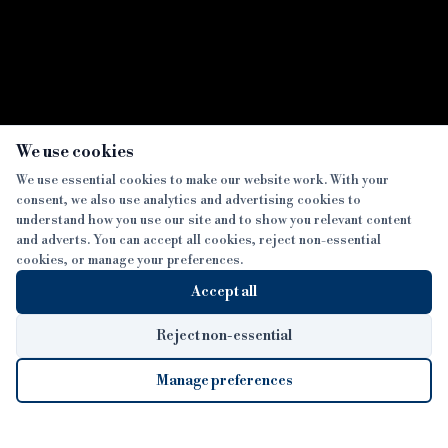
×
We use cookies
We use essential cookies to make our website work. With your
consent, we also use analytics and advertising cookies to
SECTIONS
understand how you use our site and to show you relevant content
and adverts. You can accept all cookies, reject non-essential
NEWS
cookies, or manage your preferences.
SISTER PUBLICATIONS
FEATURES
Accept all
INTERVIEWS
BTL INSIDER
MORE
OPINION
DEVELOPMENT FINANCE TODAY
Reject non-essential
AWARDS
ABOUT
Manage preferences
LENDER INDEX
CAREERS
MAGAZINE
CONTACT
FP SHOW
COOKIE SETTINGS