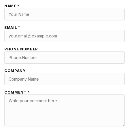
NAME *
EMAIL *
PHONE NUMBER
COMPANY
COMMENT *