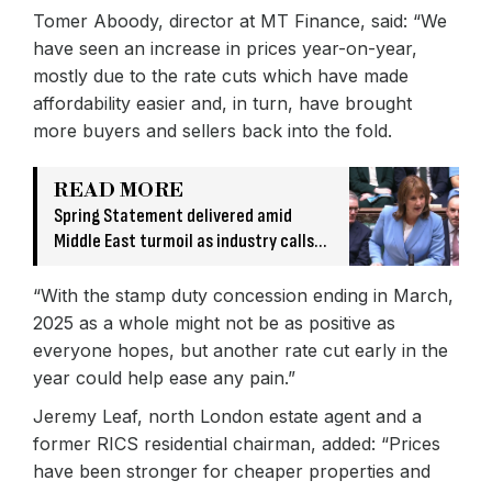
Tomer Aboody, director at MT Finance, said: “We
have seen an increase in prices year-on-year,
mostly due to the rate cuts which have made
affordability easier and, in turn, have brought
more buyers and sellers back into the fold.
READ MORE
Spring Statement delivered amid
Middle East turmoil as industry calls
for more ‘ambitious investment’
“With the stamp duty concession ending in March,
2025 as a whole might not be as positive as
everyone hopes, but another rate cut early in the
year could help ease any pain.”
Jeremy Leaf, north London estate agent and a
former RICS residential chairman, added: “Prices
have been stronger for cheaper properties and