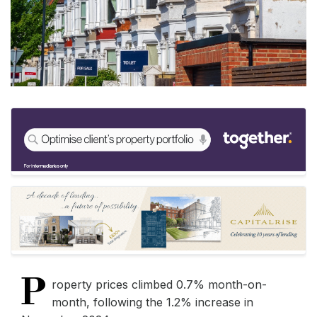
P
roperty prices climbed 0.7% month-on-
month, following the 1.2% increase in