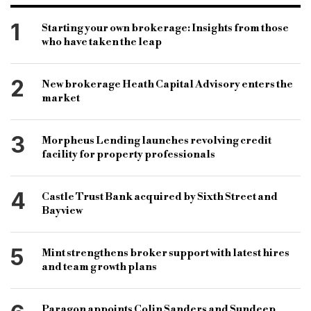
East Anglia
0.5%
London
£525
535
1
Starting your own brokerage: Insights from those
who have taken the leap
Nathan Emerson
Propertymark
Tomer Aboody
Jeremy Leaf
RICS
2
New brokerage Heath Capital Advisory enters the
Paresh Raja
market
3
Morpheus Lending launches revolving credit
facility for property professionals
4
Castle Trust Bank acquired by Sixth Street and
Bayview
5
Mint strengthens broker support with latest hires
and team growth plans
Paragon appoints Colin Sanders and Sundeep