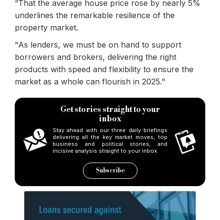
“That the average house price rose by nearly 5%
underlines the remarkable resilience of the
property market.
"As lenders, we must be on hand to support
borrowers and brokers, delivering the right
products with speed and flexibility to ensure the
market as a whole can flourish in 2025."
Get stories straight to your
inbox
Stay ahead with our three daily briefings
delivering all the key market moves, top
business and political stories, and
incisive analysis straight to your inbox.
Subscribe