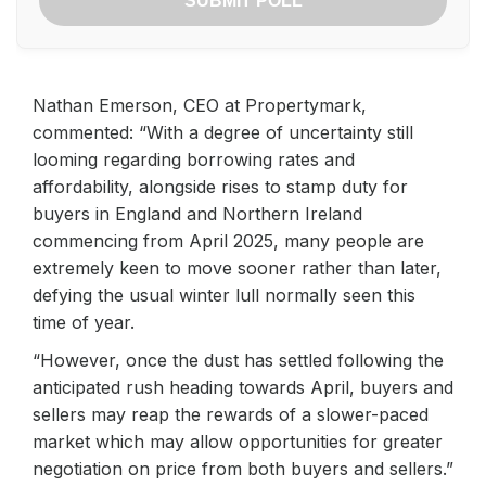
SUBMIT POLL
Nathan Emerson, CEO at Propertymark,
commented: “With a degree of uncertainty still
looming regarding borrowing rates and
affordability, alongside rises to stamp duty for
buyers in England and Northern Ireland
commencing from April 2025, many people are
extremely keen to move sooner rather than later,
defying the usual winter lull normally seen this
time of year.
“However, once the dust has settled following the
anticipated rush heading towards April, buyers and
sellers may reap the rewards of a slower-paced
market which may allow opportunities for greater
negotiation on price from both buyers and sellers.”