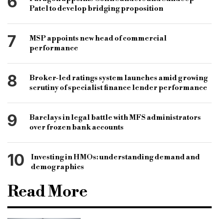
6
Patel to develop bridging proposition
7
MSP appoints new head of commercial
performance
8
Broker-led ratings system launches amid growing
scrutiny of specialist finance lender performance
9
Barclays in legal battle with MFS administrators
over frozen bank accounts
10
Investing in HMOs: understanding demand and
demographics
Read More