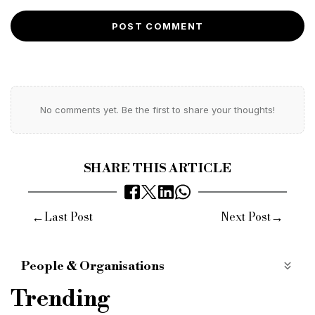
POST COMMENT
No comments yet. Be the first to share your thoughts!
SHARE THIS ARTICLE
←
→
Last Post
Next Post
People & Organisations
uk house prices
nationwide hpi
4.7% increase
Trending
Q4 2024
Northern Ireland
7.1%