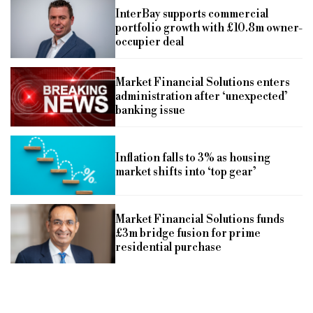
InterBay supports commercial
portfolio growth with £10.8m owner-
occupier deal
Market Financial Solutions enters
administration after ‘unexpected’
banking issue
Inflation falls to 3% as housing
market shifts into ‘top gear’
Market Financial Solutions funds
£3m bridge fusion for prime
residential purchase