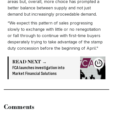
areas but, overall, more choice has prompted a
better balance between supply and not just
demand but increasingly proceedable demand.
“We expect this pattern of sales progressing
slowly to exchange with little or no renegotiation
or fall through to continue with first-time buyers
desperately trying to take advantage of the stamp
duty concession before the beginning of April."
READ NEXT →
13
FCA launches investigation into
Market Financial Solutions
Comments