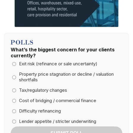
POLLS
What’s the biggest concern for your clients
currently?
Exit risk (refinance or sale uncertainty)
Property price stagnation or decline / valuation
shortfalls
Tax/regulatory changes
Cost of bridging / commercial finance
Difficulty refinancing
Lender appetite / stricter underwriting