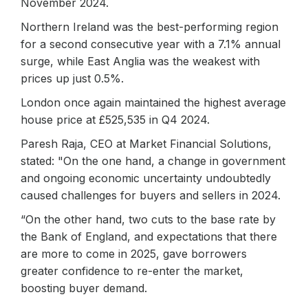
November 2024.
Northern Ireland was the best-performing region
for a second consecutive year with a 7.1% annual
surge, while East Anglia was the weakest with
prices up just 0.5%.
London once again maintained the highest average
house price at £525,535 in Q4 2024.
Paresh Raja, CEO at Market Financial Solutions,
stated: "On the one hand, a change in government
and ongoing economic uncertainty undoubtedly
caused challenges for buyers and sellers in 2024.
“On the other hand, two cuts to the base rate by
the Bank of England, and expectations that there
are more to come in 2025, gave borrowers
greater confidence to re-enter the market,
boosting buyer demand.