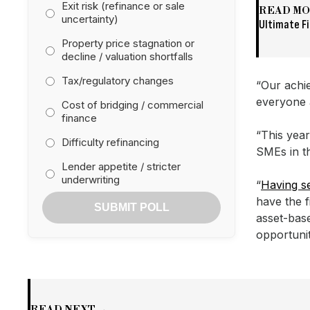
Exit risk (refinance or sale
READ M
uncertainty)
Ultimate F
Property price stagnation or
decline / valuation shortfalls
Tax/regulatory changes
“Our achi
everyone 
Cost of bridging / commercial
finance
“This year
Difficulty refinancing
SMEs in th
Lender appetite / stricter
underwriting
“
Having se
have the 
SUBMIT POLL
asset-bas
opportunit