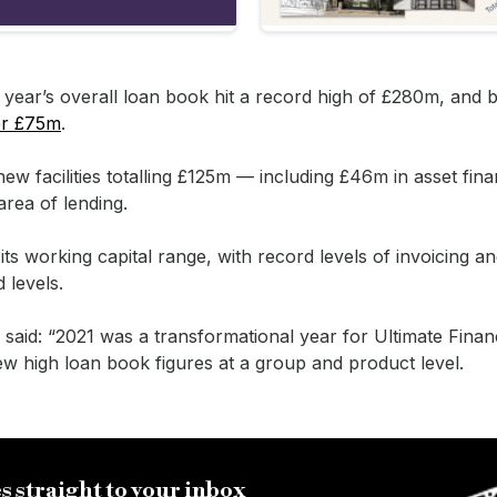
t year’s overall loan book hit a record high of £280m, and b
er £75m
.
w facilities totalling £125m — including £46m in asset fin
area of lending.
ts working capital range, with record levels of invoicing an
 levels.
said: “2021 was a transformational year for Ultimate Finan
ew high loan book figures at a group and product level.
s straight to your inbox