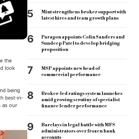
5
Mint strengthens broker support with
latest hires and team growth plans
6
Paragon appoints Colin Sanders and
Sundeep Patel to develop bridging
proposition
e the
7
nd look
MSP appoints new head of
commercial performance
and being
8
Broker-led ratings system launches
h best-in-
amid growing scrutiny of specialist
s as our
finance lender performance
9
Barclays in legal battle with MFS
administrators over frozen bank
accounts