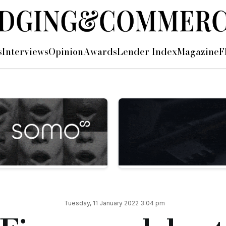
formance in 2021
s
Interviews
Opinion
Awards
Lender Index
Magazine
F
al funding advances to clients in 2021, surpassing £1.9bn.
 loan book hit a record high of £280m, and both its asset and b
ties totalling £125m — including £46m in asset finance alone
ng capital range, with record levels of invoicing and client r
021 was a transformational year for Ultimate Finance, regularl
 provide the funding that over 3,000 SMEs need to keep their
utions and being recognised as a leading SME lender in each of
nt hard work from everyone at Ultimate Finance.
Tuesday, 11 January 2022 3:04 pm
ng delivered for SMEs in this time.