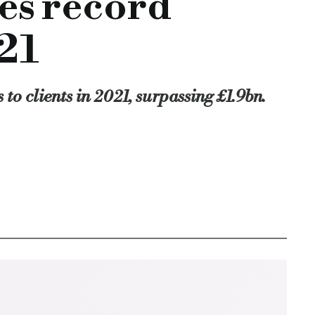
es record
o support even more SMEs with the asset-based lending solutio
nder, josh levy, uk sme lending, loan book growth, annual resul
21
-in-2021
to clients in 2021, surpassing £1.9bn.