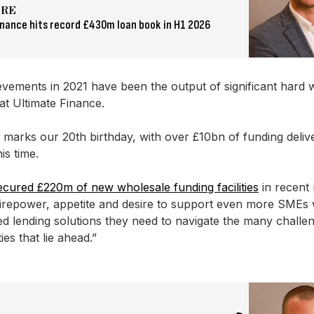
ORE
inance hits record £430m loan book in H1 2026
evements in 2021 have been the output of significant hard
at Ultimate Finance.
 marks our 20th birthday, with over £10bn of funding deliv
is time.
cured £220m of new wholesale funding facilities
in recent
firepower, appetite and desire to support even more SMEs 
ed lending solutions they need to navigate the many challe
ies that lie ahead.”