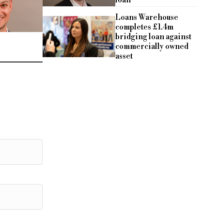
loan
Loans Warehouse
completes £1.4m
bridging loan against
commercially owned
asset