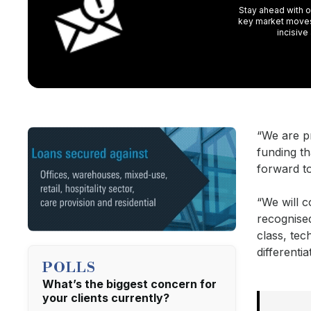
Stay ahead with ou
key market moves,
incisive
“We are p
funding t
forward t
“We will c
recognised
class, tec
differenti
POLLS
What’s the biggest concern for
your clients currently?