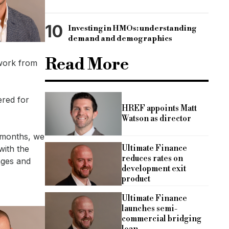
10
Investing in HMOs: understanding
demand and demographics
Read More
 work from
ered for
HREF appoints Matt
Watson as director
 months, we
Ultimate Finance
with the
reduces rates on
nges and
development exit
product
Ultimate Finance
launches semi-
commercial bridging