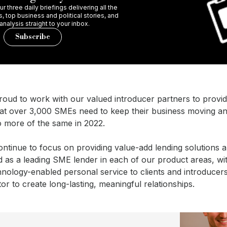
r three daily briefings delivering all the
 top business and political stories, and
 analysis straight to your inbox.
Subscribe
roud to work with our valued introducer partners to provid
hat over 3,000 SMEs need to keep their business moving a
o more of the same in 2022.
ontinue to focus on providing value-add lending solutions 
 as a leading SME lender in each of our product areas, wit
hnology-enabled personal service to clients and introducer
ator to create long-lasting, meaningful relationships.