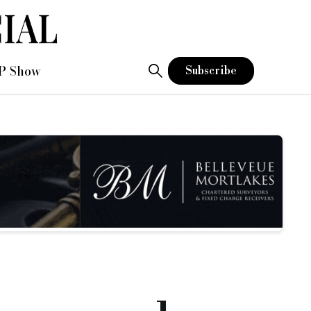
P Show
Subscribe
ridging finance loan books
go over £75m
.
, its best annual performance for new business in this area o
etention and a loan book recovery back to pre-Covid levels.
y beating new business records and setting new high loan book
 business moving and look forward to more of the same in 2022
 our product areas, with best-in-class, technology-enabled per