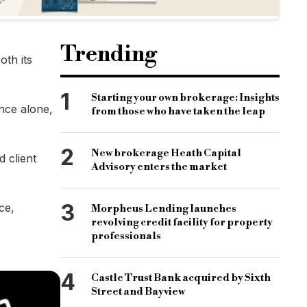
Trending
oth its
1
Starting your own brokerage: Insights
ance alone,
from those who have taken the leap
2
New brokerage Heath Capital
d client
Advisory enters the market
3
ce,
Morpheus Lending launches
revolving credit facility for property
professionals
4
Castle Trust Bank acquired by Sixth
Street and Bayview