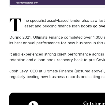
T
he specialist asset-based lender also saw las
asset and bridging finance loan books
go ov
During 2021, Ultimate Finance completed over 1,300 ne
its best annual performance for new business in this 
It also experienced strong client performance across i
retention and a loan book recovery back to pre-Covid
Josh Levy, CEO at Ultimate Finance (pictured above), 
regularly beating new business records and setting n
Get storie