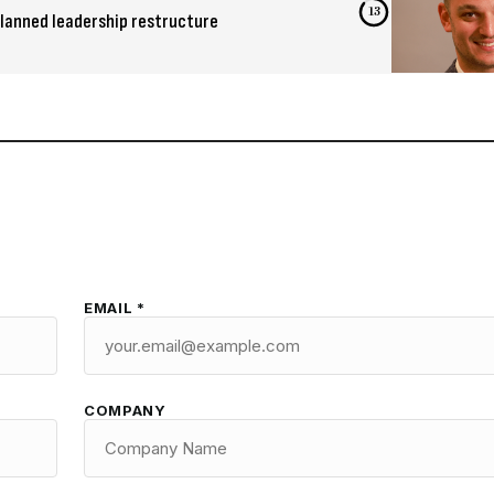
12
lanned leadership restructure
EMAIL *
COMPANY