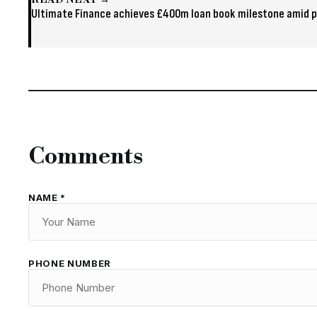
READ NEXT →
Ultimate Finance achieves £400m loan book milestone amid p
Comments
NAME *
PHONE NUMBER