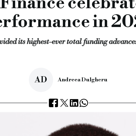
 Finance celebrat
n recent months, we have the firepower, appetite and desire t
st finance lender, ultimate finance, specialist asset based le
erformance in 20
rcial.co.uk/ultimate-finance-celebrates-record-performance
ided its highest-ever total funding advances 
AD
Andreea Dulgheru