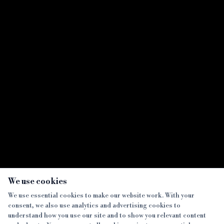
‹
›
Arc & Co strengthens
Underwriter
advisory team with three
the lendin
appointments
×
We use cookies
We use essential cookies to make our website work. With your
consent, we also use analytics and advertising cookies to
SECTIONS
understand how you use our site and to show you relevant content