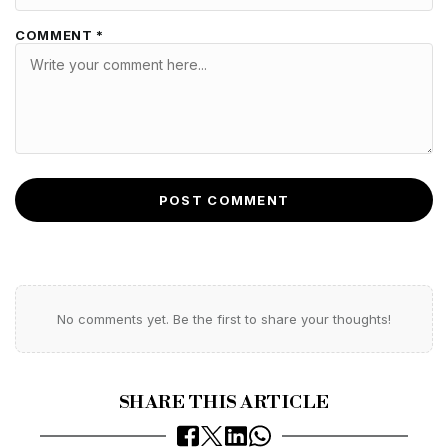
COMMENT *
POST COMMENT
No comments yet. Be the first to share your thoughts!
SHARE THIS ARTICLE