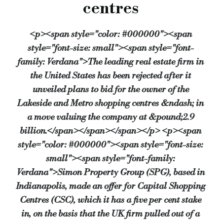
centres
The company said that SPG’s 425p a share offer price “substantially undervalues” C
<p><span style="color: #000000"><span
By Shelley DeBere
style="font-size: small"><span style="font-
Source:
Bridging & Commercial —
https://bridgingandcommer
family: Verdana">The leading real estate firm in
the United States has been rejected after it
unveiled plans to bid for the owner of the
Lakeside and Metro shopping centres &ndash; in
a move valuing the company at &pound;2.9
billion.</span></span></span></p> <p><span
style="color: #000000"><span style="font-size:
small"><span style="font-family:
Verdana">Simon Property Group (SPG), based in
Indianapolis, made an offer for Capital Shopping
Centres (CSC), which it has a five per cent stake
in, on the basis that the UK firm pulled out of a