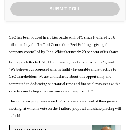
SUBMIT POLL
CSC has been locked in a bitter battle with SPC since it offered £1.6
billion to buy the Trafford Centre from Peel Holdings, giving the
company controlled by John Whittaker nearly 20 per cent of its shares.
In an open letter to CSC, David Simon, chief executive of SPG, said:
“We believe our proposed offer is highly favourable and attractive to
CSC shareholders. We are enthusiastic about this opportunity and
committed to dedicating substantial time and financial resources with a
view to concluding a transaction as soon as possible.”
The move has put pressure on CSC shareholders ahead of their general
meeting, at which a vote on the Trafford proposal and share placing will
be held.