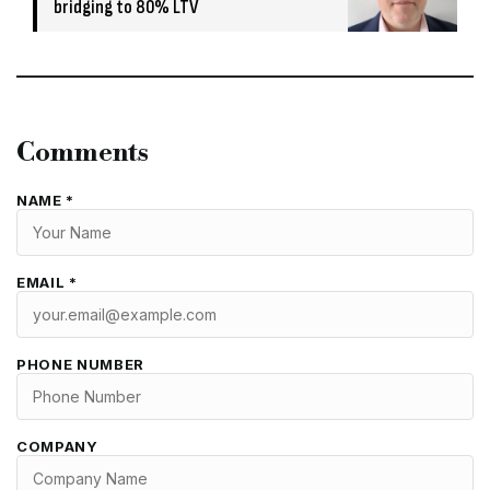
bridging to 80% LTV
Comments
NAME *
EMAIL *
PHONE NUMBER
COMPANY