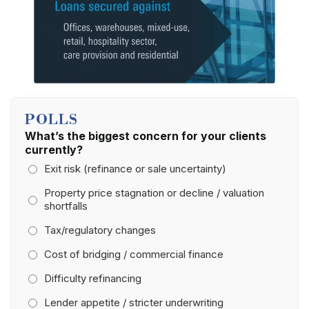
POLLS
What’s the biggest concern for your clients
currently?
Exit risk (refinance or sale uncertainty)
Property price stagnation or decline / valuation
shortfalls
Tax/regulatory changes
Cost of bridging / commercial finance
Difficulty refinancing
Lender appetite / stricter underwriting