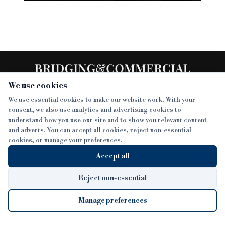
We use cookies
We use essential cookies to make our website work. With your
consent, we also use analytics and advertising cookies to
SECTIONS
understand how you use our site and to show you relevant content
and adverts. You can accept all cookies, reject non-essential
NEWS
cookies, or manage your preferences.
SISTER PUBLICATIONS
FEATURES
Accept all
INTERVIEWS
BTL INSIDER
MORE
OPINION
DEVELOPMENT FINANCE TODAY
Reject non-essential
AWARDS
ABOUT
Manage preferences
LENDER INDEX
CAREERS
MAGAZINE
CONTACT