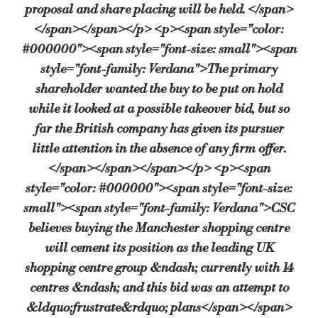
proposal and share placing will be held. </span>
</span></span></p> <p><span style="color:
#000000"><span style="font-size: small"><span
style="font-family: Verdana">The primary
shareholder wanted the buy to be put on hold
while it looked at a possible takeover bid, but so
far the British company has given its pursuer
little attention in the absence of any firm offer.
</span></span></span></p> <p><span
style="color: #000000"><span style="font-size:
small"><span style="font-family: Verdana">CSC
believes buying the Manchester shopping centre
will cement its position as the leading UK
shopping centre group &ndash; currently with 14
centres &ndash; and this bid was an attempt to
&ldquo;frustrate&rdquo; plans</span></span>