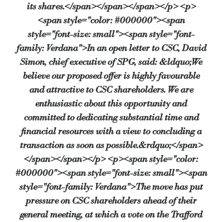
its shares.</span></span></span></p> <p>
<span style="color: #000000"><span
style="font-size: small"><span style="font-
family: Verdana">In an open letter to CSC, David
Simon, chief executive of SPG, said: &ldquo;We
believe our proposed offer is highly favourable
and attractive to CSC shareholders. We are
enthusiastic about this opportunity and
committed to dedicating substantial time and
financial resources with a view to concluding a
transaction as soon as possible.&rdquo;</span>
</span></span></p> <p><span style="color:
#000000"><span style="font-size: small"><span
style="font-family: Verdana">The move has put
pressure on CSC shareholders ahead of their
general meeting, at which a vote on the Trafford