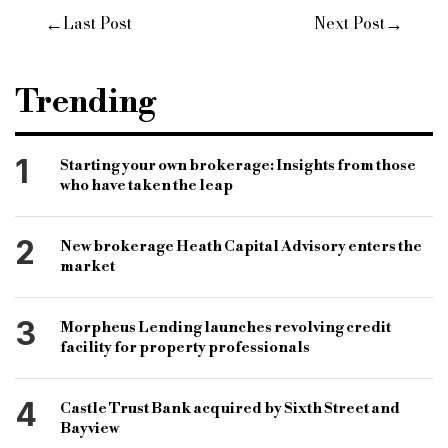
←
→
Last Post
Next Post
Trending
1
Starting your own brokerage: Insights from those
who have taken the leap
2
New brokerage Heath Capital Advisory enters the
market
3
Morpheus Lending launches revolving credit
facility for property professionals
4
Castle Trust Bank acquired by Sixth Street and
Bayview