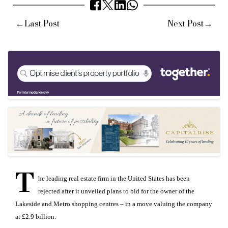
←
→
Last Post
Next Post
T
he leading real estate firm in the United States has been
rejected after it unveiled plans to bid for the owner of the
Lakeside and Metro shopping centres – in a move valuing the company
at £2.9 billion.