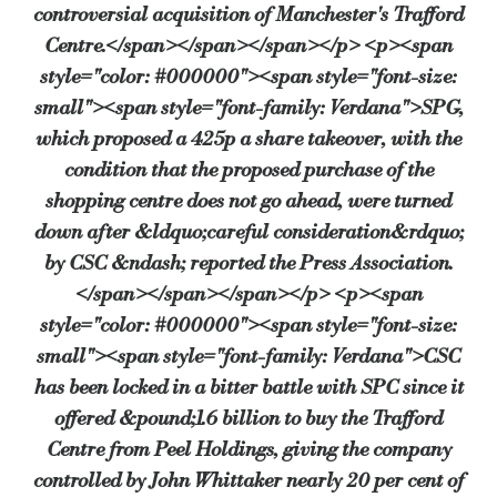
controversial acquisition of Manchester's Trafford
Centre.</span></span></span></p> <p><span
style="color: #000000"><span style="font-size:
small"><span style="font-family: Verdana">SPG,
which proposed a 425p a share takeover, with the
condition that the proposed purchase of the
shopping centre does not go ahead, were turned
down after &ldquo;careful consideration&rdquo;
by CSC &ndash; reported the Press Association.
</span></span></span></p> <p><span
style="color: #000000"><span style="font-size:
small"><span style="font-family: Verdana">CSC
has been locked in a bitter battle with SPC since it
offered &pound;1.6 billion to buy the Trafford
Centre from Peel Holdings, giving the company
controlled by John Whittaker nearly 20 per cent of