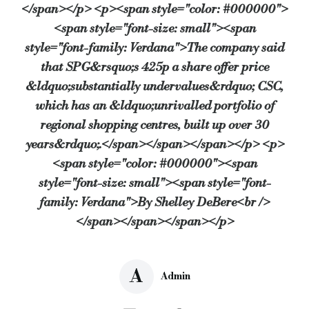
</span></p> <p><span style="color: #000000">
<span style="font-size: small"><span
style="font-family: Verdana">The company said
that SPG&rsquo;s 425p a share offer price
&ldquo;substantially undervalues&rdquo; CSC,
which has an &ldquo;unrivalled portfolio of
regional shopping centres, built up over 30
years&rdquo;.</span></span></span></p> <p>
<span style="color: #000000"><span
style="font-size: small"><span style="font-
family: Verdana">By Shelley DeBere<br />
</span></span></span></p>
A
Admin