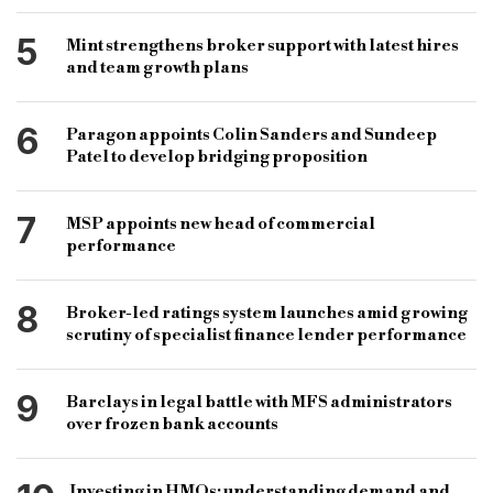
5
Mint strengthens broker support with latest hires
and team growth plans
6
Paragon appoints Colin Sanders and Sundeep
Patel to develop bridging proposition
7
MSP appoints new head of commercial
performance
8
Broker-led ratings system launches amid growing
scrutiny of specialist finance lender performance
9
Barclays in legal battle with MFS administrators
over frozen bank accounts
Investing in HMOs: understanding demand and