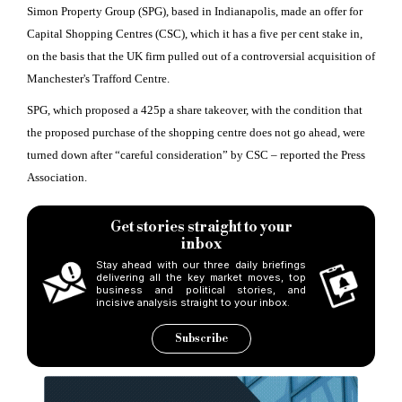
Simon Property Group (SPG), based in Indianapolis, made an offer for
Capital Shopping Centres (CSC), which it has a five per cent stake in,
on the basis that the UK firm pulled out of a controversial acquisition of
Manchester's Trafford Centre.
SPG, which proposed a 425p a share takeover, with the condition that
the proposed purchase of the shopping centre does not go ahead, were
turned down after “careful consideration” by CSC – reported the Press
Association.
Get stories straight to your
inbox
Stay ahead with our three daily briefings
delivering all the key market moves, top
business and political stories, and
incisive analysis straight to your inbox.
Subscribe