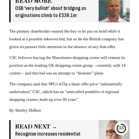
READ MORE
OSB ‘very bullish’ about bridging as
originations climb to £338.1m
The primary shareholder wanted the buy to be put on hold while it
looked at a possible takeover bid, but so far the British company has
given its pursuer little attention in the absence of any firm offer.
CSC believes buying the Manchester shopping centre will cement its
position as the leading UK shopping centre group – currently with 14
centres – and this bid was an attempt to “frustrate” plans
The company said that SPG’s 425p a share offer price “substantially
undervalues” CSC, which has an “unrivalled portfolio of regional
shopping centres, built up over 30 years”.
By Shelley DeBere
READ NEXT →
13
Recognise increases residential