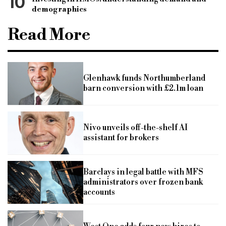
10
demographics
Read More
Glenhawk funds Northumberland
barn conversion with £2.1m loan
Nivo unveils off-the-shelf AI
assistant for brokers
Barclays in legal battle with MFS
administrators over frozen bank
accounts