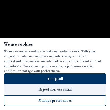
×
We use cookies
We use essential cookies to make our website work. With your
consent, we also use analytics and advertising cookies to
understand how you use our site and to show you relevant content
and adverts. You can accept all cookies, reject non-essential
cookies, or manage your preferences.
Accept all
Reject non-essential
Manage preferences