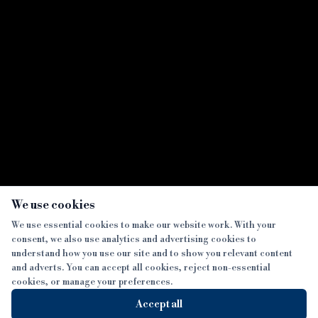
Nick Baker to tackle Sahara
Glenhawk su
Desert in Man vs Miles
home’ purch
challenge
day bridgi
×
We use cookies
We use essential cookies to make our website work. With your
consent, we also use analytics and advertising cookies to
SECTIONS
understand how you use our site and to show you relevant content
and adverts. You can accept all cookies, reject non-essential
NEWS
cookies, or manage your preferences.
SISTER PUBLICATIONS
FEATURES
Accept all
INTERVIEWS
BTL INSIDER