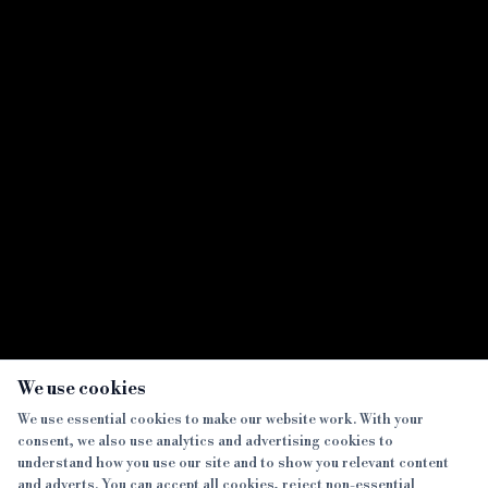
‹
›
LendInvest appoints
LendInvest
Darrell Walker as managing
with stronge
director of mortgages
following 
y
×
We use cookies
We use essential cookies to make our website work. With your
consent, we also use analytics and advertising cookies to
SECTIONS
understand how you use our site and to show you relevant content
and adverts. You can accept all cookies, reject non-essential